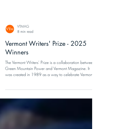
VTMAG
8 min read
Vermont Writers' Prize - 2025
Winners
The Vermont Writers’ Prize is a collaboration between
Green Mountain Power and Vermont Magazine. It
was created in 1989 as a way to celebrate Vermont,
writing, and to honor Ralph Nading Hill, Jr., a Vermont
historian, author, and long-time GMP Board member.