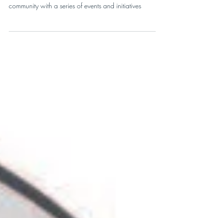
Community Movement
RunVermont bolsters Vermont’s running and fitness
community with a series of events and initiatives