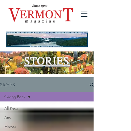
STORIES
STORIES
Giving Back
All Posts
Arts
History