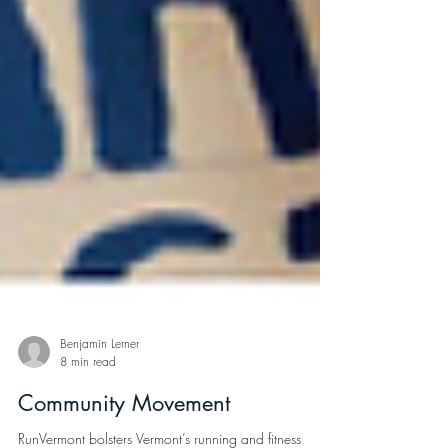
Benjamin Lerner
8 min read