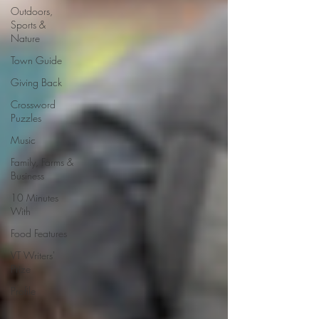
Outdoors,
Sports &
Nature
Town Guide
Giving Back
Crossword
Puzzles
Music
Family, Farms &
Business
10 Minutes
With
Food Features
VT Writers'
Prize
Profile