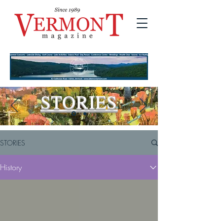
STORIES
STORIES
History