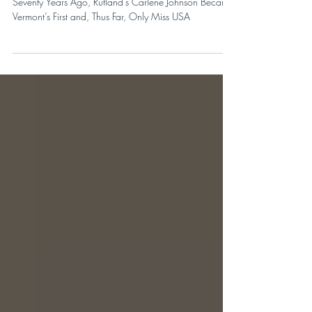
OUR ONE & ONLY
Seventy Years Ago, Rutland’s Carlene Johnson Became
Vermont’s First and, Thus Far, Only Miss USA