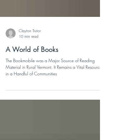
Clayton Trutor
10 min read
A World of Books
The Bookmobile was a Major Source of Reading
Material in Rural Vermont. It Remains a Vital Resource
in a Handful of Communities