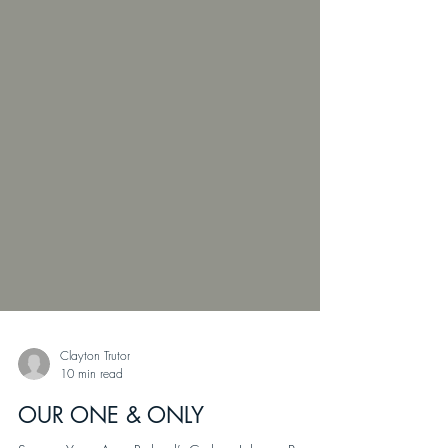
Clayton Trutor
10 min read