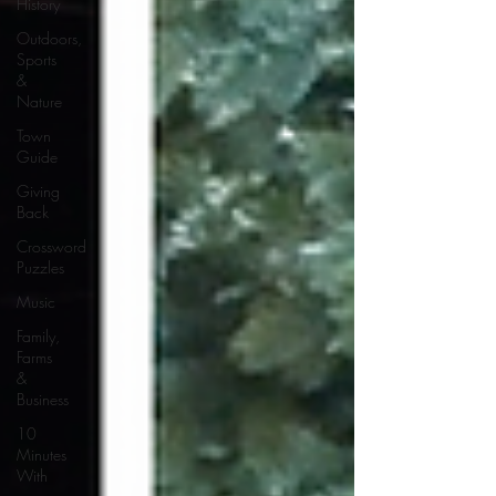
History
Outdoors,
Sports
&
Nature
Town
Guide
Giving
Back
Crossword
Puzzles
Music
Family,
Farms
&
Business
10
Minutes
With