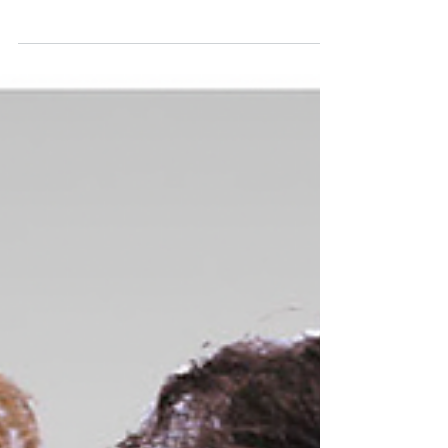
Dr. Joshua Sherman
15 min read
Vermont Voices: Harry Bliss
Harry Bliss is an internationally acclaimed cartoonist
and illustrator, best known for his memorable covers
and cartoons featured in The New Yorker. His
distinctive artistic style, marked by its sharp wit and
nuanced commentary on human nature, has made Bliss
a household name.