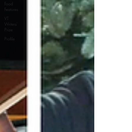
Food
Features
VT
Writers'
Prize
Profile