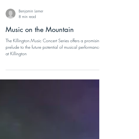
Benjamin Lerner
8 min read
Music on the Mountain
The Killington.Music Concert Series offers a promising
prelude to the future potential of musical performances
at Killington