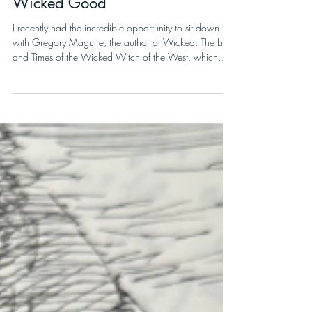
Megan Demarest
6 min read
Wicked Good
I recently had the incredible opportunity to sit down
with Gregory Maguire, the author of Wicked: The Life
and Times of the Wicked Witch of the West, which
inspired the smash hit Broadway musical and the
blockbuster two-part movie musical starring Cynthia
Erivo and Ariana Grande. Wicked: For Good, the
second film in the two-part saga, was just released in
theaters on November 21, right on time for the holiday
season.