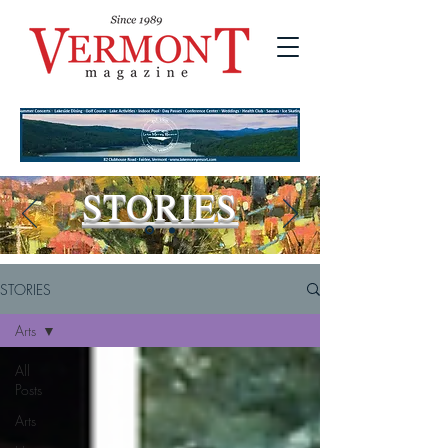
STORIES
STORIES
Arts
All
Posts
Arts