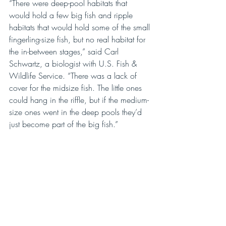
“There were deep-pool habitats that 
would hold a few big fish and ripple 
habitats that would hold some of the small 
fingerling-size fish, but no real habitat for 
the in-between stages,” said Carl 
Schwartz, a biologist with U.S. Fish & 
Wildlife Service. “There was a lack of 
cover for the midsize fish. The little ones 
could hang in the riffle, but if the medium-
size ones went in the deep pools they’d 
just become part of the big fish.” 