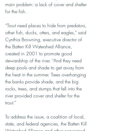
main problem: a lack of cover and shelter 
for the fish. 
“Trout need places to hide from predators, 
other fish, ducks, otters, and eagles,” said 
Cynthia Browning, executive director of 
the Batten Kill Watershed Alliance, 
created in 2001 to promote good 
stewardship of the river. “And they need 
deep pools and shade to get away from 
the heat in the summer. Trees overhanging 
the banks provide shade, and the big 
rocks, trees, and stumps that fell into the 
river provided cover and shelter for the 
trout.”
To address the issue, a coalition of local, 
state, and federal agencies, the Batten Kill 
Watershed Alliance and other concerned 