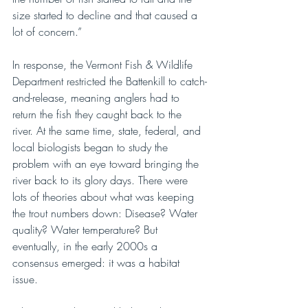
size started to decline and that caused a 
lot of concern.”
In response, the Vermont Fish & Wildlife 
Department restricted the Battenkill to catch-
and-release, meaning anglers had to 
return the fish they caught back to the 
river. At the same time, state, federal, and 
local biologists began to study the 
problem with an eye toward bringing the 
river back to its glory days. There were 
lots of theories about what was keeping 
the trout numbers down: Disease? Water 
quality? Water temperature? But 
eventually, in the early 2000s a 
consensus emerged: it was a habitat 
issue.