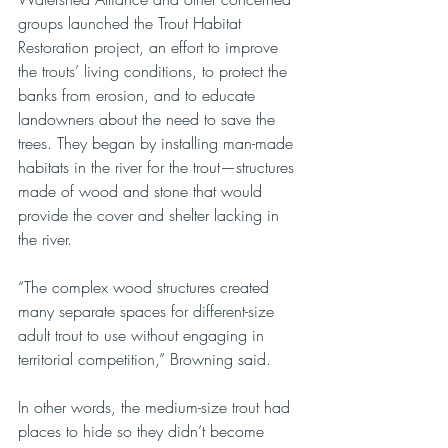
groups launched the Trout Habitat 
Restoration project, an effort to improve 
the trouts’ living conditions, to protect the 
banks from erosion, and to educate 
landowners about the need to save the 
trees. They began by installing man-made 
habitats in the river for the trout—structures 
made of wood and stone that would 
provide the cover and shelter lacking in 
the river. 
“The complex wood structures created 
many separate spaces for different-size 
adult trout to use without engaging in 
territorial competition,” Browning said. 
In other words, the medium-size trout had 
places to hide so they didn’t become 