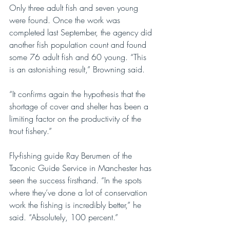
Only three adult fish and seven young 
were found. Once the work was 
completed last September, the agency did 
another fish population count and found 
some 76 adult fish and 60 young. “This 
is an astonishing result,” Browning said.
“It confirms again the hypothesis that the 
shortage of cover and shelter has been a 
limiting factor on the productivity of the 
trout fishery.”
Fly-fishing guide Ray Berumen of the 
Taconic Guide Service in Manchester has 
seen the success firsthand. “In the spots 
where they’ve done a lot of conservation 
work the fishing is incredibly better,” he 
said. “Absolutely, 100 percent.” 