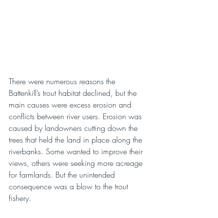
There were numerous reasons the 
Battenkill’s trout habitat declined, but the 
main causes were excess erosion and 
conflicts between river users. Erosion was 
caused by landowners cutting down the 
trees that held the land in place along the 
riverbanks. Some wanted to improve their 
views, others were seeking more acreage 
for farmlands. But the unintended 
consequence was a blow to the trout 
fishery. 