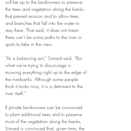
will be up to the landowners to preserve 
the trees and vegetation along the banks 
that prevent erosion and to allow trees 
and branches that fall into the water to 
stay there. That said, it does not mean 
there can’t be some paths to the river or 
spots to take in the view.
“It’s a balancing act,” Simard said. “But 
what we’re trying to discourage is 
mowing everything right up to the edge of 
the riverbanks. Although some people 
think it looks nice, it is a detriment to the
river itself.” 
If private landowners can be convinced 
to plant additional trees and to preserve 
most of the vegetation along the banks, 
Simard is convinced that, given time, the 