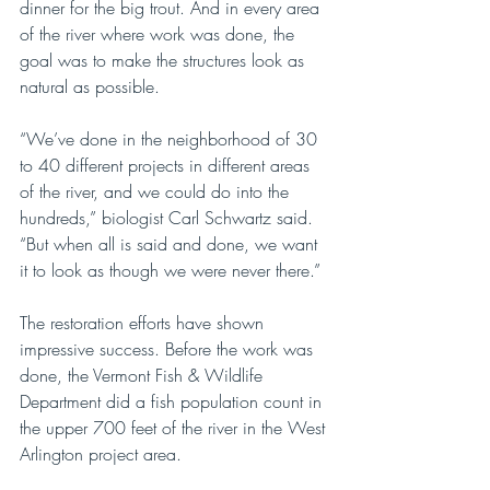
dinner for the big trout. And in every area 
of the river where work was done, the 
goal was to make the structures look as 
natural as possible. 
“We’ve done in the neighborhood of 30 
to 40 different projects in different areas 
of the river, and we could do into the 
hundreds,” biologist Carl Schwartz said. 
“But when all is said and done, we want 
it to look as though we were never there.” 
The restoration efforts have shown 
impressive success. Before the work was 
done, the Vermont Fish & Wildlife 
Department did a fish population count in 
the upper 700 feet of the river in the West 
Arlington project area.