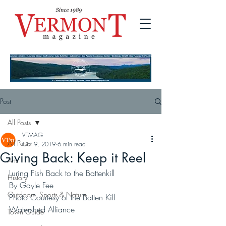
Post
All Posts
VTMAG
All Posts
Oct 9, 2019
6 min read
Giving Back: Keep it Reel
Arts
Luring Fish Back to the Battenkill
History
By Gayle Fee
Outdoors, Sports & Nature
Photo Courtesy of the Batten Kill 
Watershed Alliance
Town Guide