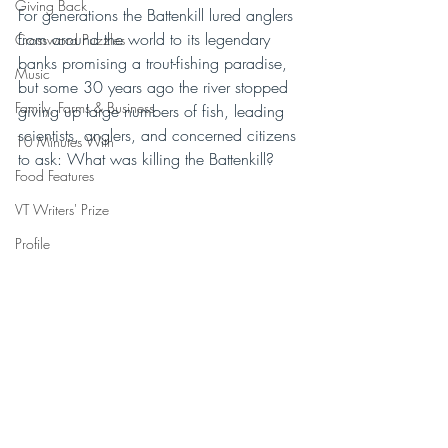
Giving Back
For generations the Battenkill lured anglers 
from around the world to its legendary 
Crossword Puzzles
banks promising a trout-fishing paradise, 
Music
but some 30 years ago the river stopped 
Family, Farms & Business
giving up large numbers of fish, leading 
scientists, anglers, and concerned citizens 
10 Minutes With
to ask: What was killing the Battenkill?
Food Features
VT Writers' Prize
Profile