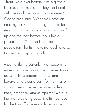
“Trout like a river bottom with big rocks 
because the insects that they like to eat 
will live in all the nooks and crannies,” 
Cooperman said. When you have an 
eroding bank, it’s dumping dirt into the 
river, and all those nooks and crannies fill 
up and the river bottom looks like a 
paved road. You lose the insect 
population, the fish have no food, and so 
the river will support less fish.”
Meanwhile the Battenkill was becoming 
more and more popular with recreational 
users such as canoers, tubers, and 
kayakers. To clear a path for them, a lot 
of commercial renters removed fallen 
trees, branches, and stumps that were in 
the river providing cozy little fish condos 
for the trout. That eventually led to the 