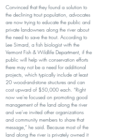
Convinced that they found a solution to 
the declining trout population, advocates 
are now trying to educate the public and 
private landowners along the river about 
the need to save the trout. According to 
Lee Simard, a fish biologist with the 
Vermont Fish & Wildlife Department, if the 
public will help with conservation efforts 
there may not be a need for additional 
projects, which typically include at least 
20 wood-and-stone structures and can 
cost upward of $50,000 each. “Right 
now we’re focused on promoting good 
management of the land along the river 
and we’ve invited other organizations 
and community members to share that 
message,” he said. Because most of the 
land along the river is privately owned it 