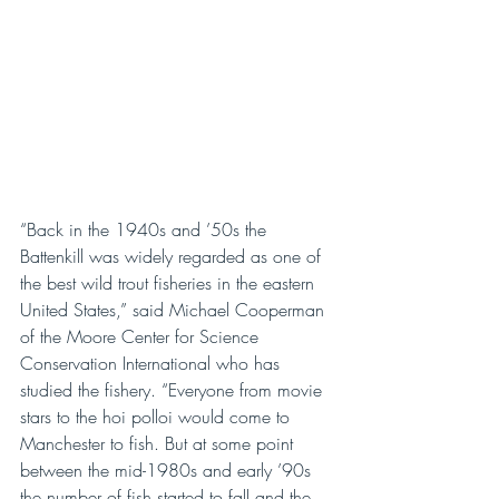
“Back in the 1940s and ’50s the 
Battenkill was widely regarded as one of 
the best wild trout fisheries in the eastern 
United States,” said Michael Cooperman 
of the Moore Center for Science 
Conservation International who has 
studied the fishery. “Everyone from movie 
stars to the hoi polloi would come to 
Manchester to fish. But at some point 
between the mid-1980s and early ’90s 
the number of fish started to fall and the 