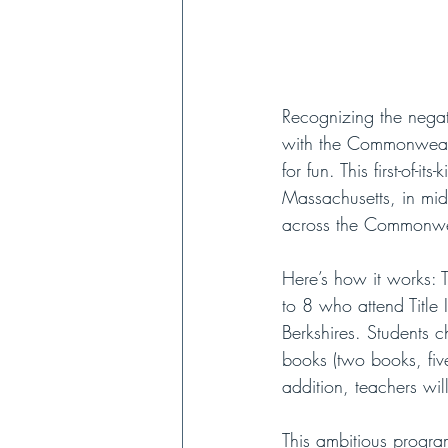
Recognizing the negat
with the Commonwealth
for fun. This first-of
Massachusetts, in mid-
across the Commonwea
Here’s how it works: 
to 8 who attend Title
Berkshires. Students c
books (two books, five
addition, teachers wil
This ambitious program