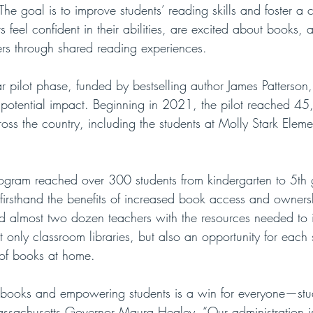
 The goal is to improve students’ reading skills and foster a c
 feel confident in their abilities, are excited about books, a
ers through shared reading experiences. 
r pilot phase, funded by bestselling author James Patterson,
s potential impact. Beginning in 2021, the pilot reached 45
ss the country, including the students at Molly Stark Eleme
rogram reached over 300 students from kindergarten to 5th 
firsthand the benefits of increased book access and owners
ed almost two dozen teachers with the resources needed to in
t only classroom libraries, but also an opportunity for each 
 of books at home.
 books and empowering students is a win for everyone—stud
assachusetts Governor Maura Healey. “Our administration i