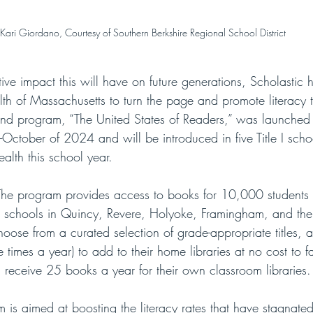
Kari Giordano, Courtesy of Southern Berkshire Regional School District
ive impact this will have on future generations, Scholastic
 of Massachusetts to turn the page and promote literacy 
-its-kind program, “The United States of Readers,” was launche
October of 2024 and will be introduced in five Title I school
lth this school year. 
The program provides access to books for 10,000 students 
 I schools in Quincy, Revere, Holyoke, Framingham, and the
hoose from a curated selection of grade-appropriate titles, a
 times a year) to add to their home libraries at no cost to fa
l receive 25 books a year for their own classroom libraries.
 is aimed at boosting the literacy rates that have stagnate