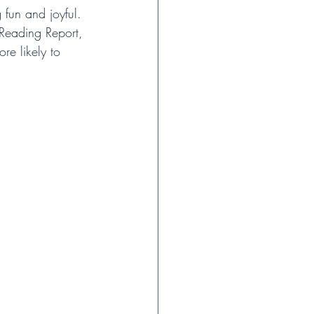
fun and joyful. 
Reading Report, 
re likely to 