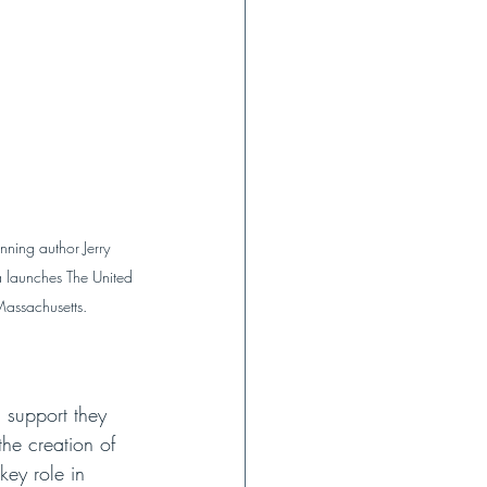
ing author Jerry 
a launches The United 
Massachusetts.
 support they 
he creation of 
key role in 