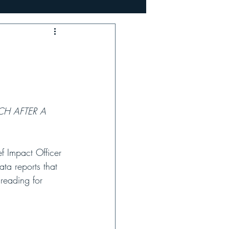
e
Profile
CH AFTER A 
 Impact Officer 
ata reports that 
reading for 