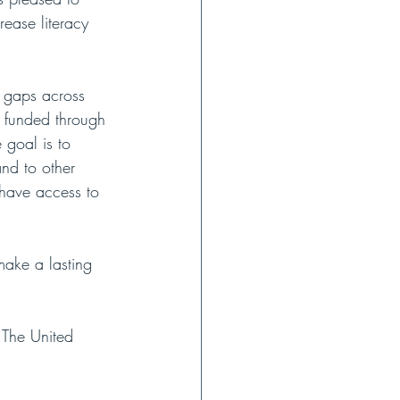
rease literacy 
y gaps across 
ly funded through 
 goal is to 
and to other 
 have access to 
make a lasting 
 The United 