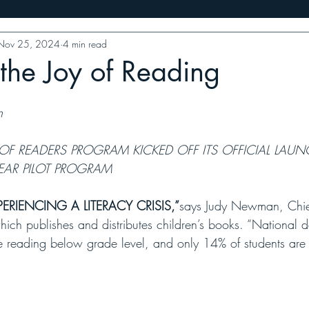
Nov 25, 2024
4 min read
ess
10 Minutes With
Food Features
VT Writers' Priz
the Joy of Reading
n 
 OF READERS PROGRAM KICKED OFF ITS OFFICIAL LAUN
EAR PILOT PROGRAM 
ERIENCING A LITERACY CRISIS,”
says Judy Newman, Chief
which publishes and distributes children’s books. “National d
are reading below grade level, and only 14% of students are 