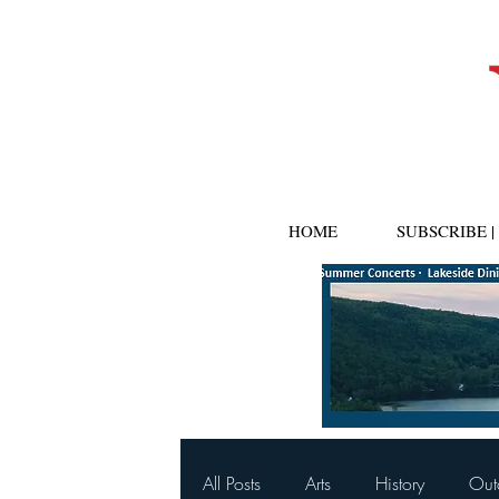
HOME
SUBSCRIBE 
All Posts
Arts
History
Out