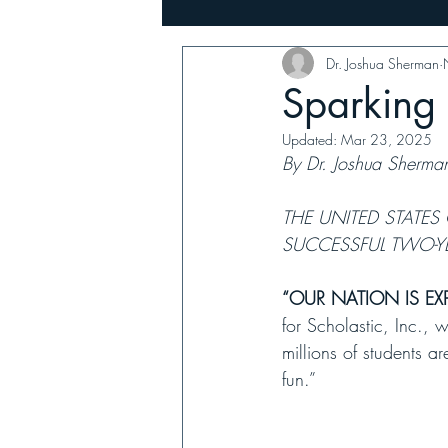
Dr. Joshua Sherman
Music
Family, Farms & Busin
Sparking 
Updated:
Mar 23, 2025
By Dr. Joshua Sherma
THE UNITED STATES
SUCCESSFUL TWO-Y
“OUR NATION IS EXP
for Scholastic, Inc., 
millions of students 
fun.” 