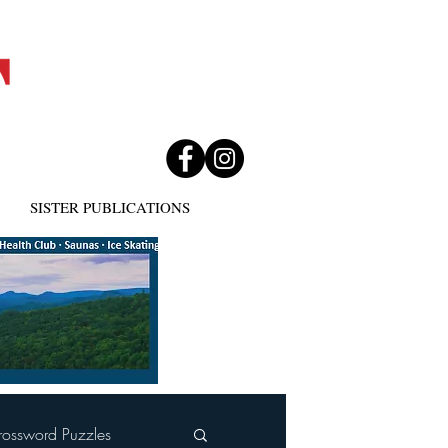
SISTER PUBLICATIONS
rossword Puzzles