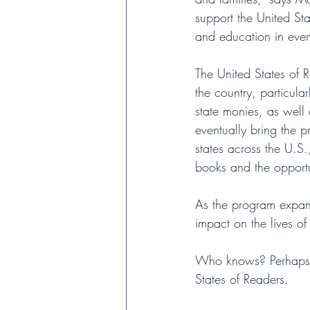
support the United Sta
and education in ever
The United States of R
the country, particula
state monies, as well 
eventually bring the p
states across the U.S.
books and the opportun
As the program expands
impact on the lives of 
Who knows? Perhaps Th
States of Readers. 