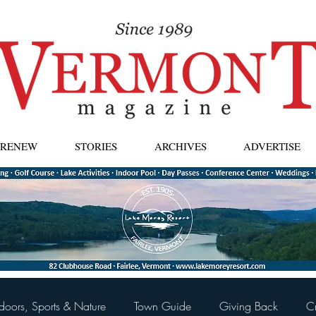
| RENEW
STORIES
ARCHIVES
ADVERTISE
doors, Sports & Nature
Town Guide
Giving Back
C