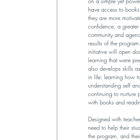
on a simple yet power
have access to books 
they are more motivate
confidence, a greater
community and agency
results of the program
initiative will open do
learning that were prev
also develops skills a
in life: learning how 
understanding self a
continuing to nurture 
with books and readi
Designed with teacher
need to help their stu
the program, and thei