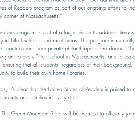
tes of Readers program as part of our ongoing efforts to inc
y corner of Massachusetts.”
eaders program is part of a larger vision to address literac
rly in Title I schools and rural areas. The program is current
as contributions from private philanthropists and donors. The
rogram to every Title I school in Massachusetts, and to exp
, ensuring that all students, regardless of their background,
ity to build their own home libraries. 
, it’s clear that the United States of Readers is poised to 
students and families in every state. 
e Green Mountain State will be the next to officially join