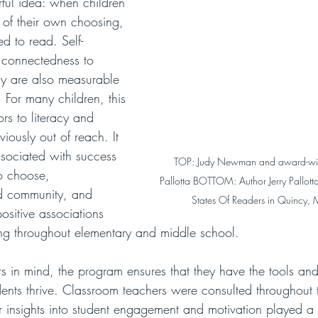
ful idea: when children 
of their own choosing, 
d to read. Self-
 connectedness to 
 are also measurable 
. For many children, this 
ors to literacy and 
iously out of reach. It 
ssociated with success 
TOP: Judy Newman and award-winn
to choose, 
Pallotta BOTTOM: Author Jerry Pallott
nd community, and 
States Of Readers in Quincy, 
positive associations 
ng throughout elementary and middle school. 
s in mind, the program ensures that they have the tools and
dents thrive. Classroom teachers were consulted throughout t
r insights into student engagement and motivation played a 