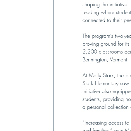
shaping the initiative.
reading where students
connected to their pe
The program’s two-yea
proving ground for it
2,200 classrooms acro
Bennington, Vermont. 
At Molly Stark, the p
Stark Elementary saw 
initiative also equipp
students, providing no
a personal collection
“Increasing access to
and families,” says M