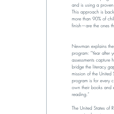
and is using a proven
This approach is back
more than 90% of chil
finish—are the ones t
Newman explains the 
program: “Year after ye
assessments capture 
bridge the literacy ga
mission of the United 
program is for every 
own their books and e
reading.”
The United States of R