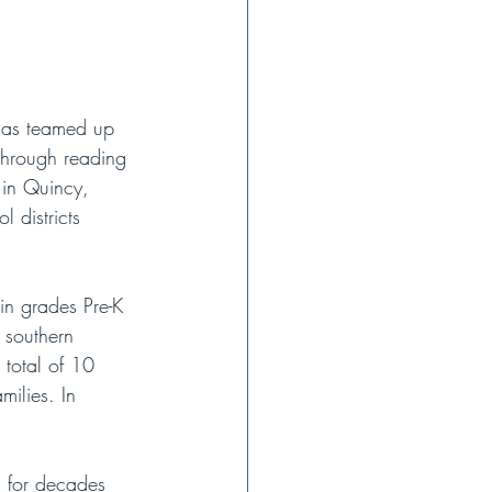
 has teamed up 
through reading 
d in Quincy, 
 districts 
in grades Pre-K 
 southern 
 total of 10 
milies. In 
 
d for decades 