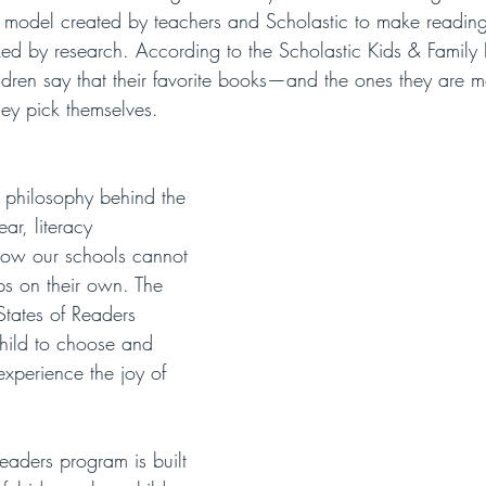
 model created by teachers and Scholastic to make reading 
ed by research. According to the Scholastic Kids & Family 
dren say that their favorite books—and the ones they are mo
hey pick themselves. 
philosophy behind the 
ar, literacy 
how our schools cannot 
ps on their own. The 
States of Readers 
child to choose and 
xperience the joy of 
eaders program is built 