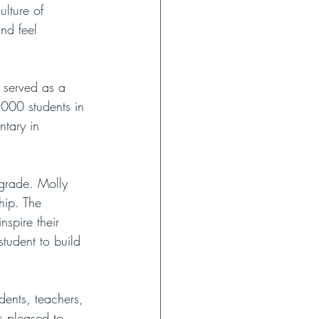
ulture of 
nd feel 
 served as a 
,000 students in 
ntary in 
grade. Molly 
hip. The 
spire their 
student to build 
ents, teachers, 
s pleased to 