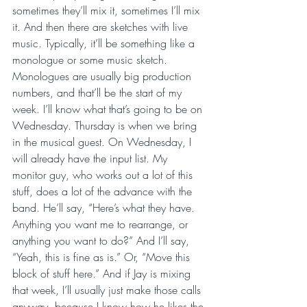
sometimes they’ll mix it, sometimes I’ll mix 
it. And then there are sketches with live 
music. Typically, it’ll be something like a 
monologue or some music sketch. 
Monologues are usually big production 
numbers, and that’ll be the start of my 
week. I’ll know what that’s going to be on 
Wednesday. Thursday is when we bring 
in the musical guest. On Wednesday, I 
will already have the input list. My 
monitor guy, who works out a lot of this 
stuff, does a lot of the advance with the 
band. He’ll say, “Here’s what they have. 
Anything you want me to rearrange, or 
anything you want to do?” And I’ll say, 
“Yeah, this is fine as is.” Or, “Move this 
block of stuff here.” And if Jay is mixing 
that week, I’ll usually just make those calls 
anyway, because I know how he likes the 