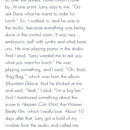
by. At one point, Larry says to me, “Go 
ask Dave what he wants to order for 
lunch.” So, I walked in, and he was in 
the studio, because everything was being 
done in the control room. It was very 
embryonic stuff with synths and what have 
you. He was playing piano in the studio, 
And I said, “Larry wanted me to ask you 
what you want for lunch.” He was 
playing something, and I said, “Oh, that’s 
‘Rag Bag,’” which was from the album 
Mountain Dance
. And he blinked at me 
and said, “Yeah.” I said, “I’m a big fan.” 
And I mentioned something about the 
score to 
Heaven Can Wait
, the Warren 
Beatty film, which I really love. About 10 
days after that, Larry got a hold of my 
number from the studio and called me. 