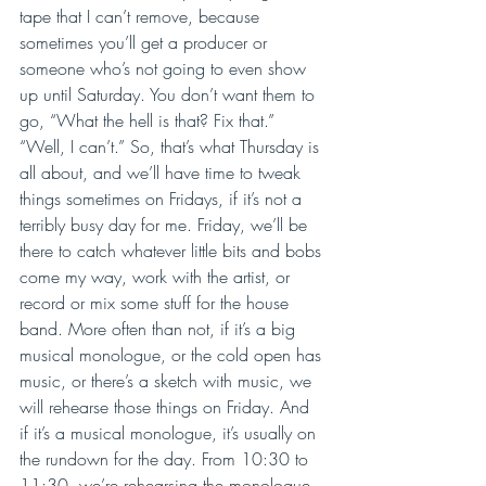
tape that I can’t remove, because 
sometimes you’ll get a producer or 
someone who’s not going to even show 
up until Saturday. You don’t want them to 
go, “What the hell is that? Fix that.” 
“Well, I can’t.” So, that’s what Thursday is 
all about, and we’ll have time to tweak 
things sometimes on Fridays, if it’s not a 
terribly busy day for me. Friday, we’ll be 
there to catch whatever little bits and bobs 
come my way, work with the artist, or 
record or mix some stuff for the house 
band. More often than not, if it’s a big 
musical monologue, or the cold open has 
music, or there’s a sketch with music, we 
will rehearse those things on Friday. And 
if it’s a musical monologue, it’s usually on 
the rundown for the day. From 10:30 to 
11:30, we’re rehearsing the monologue. 