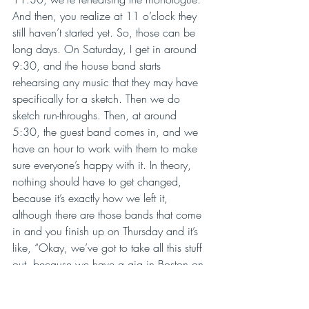
And then, you realize at 11 o’clock they 
still haven’t started yet. So, those can be 
long days. On Saturday, I get in around 
9:30, and the house band starts 
rehearsing any music that they may have 
specifically for a sketch. Then we do 
sketch run-throughs. Then, at around 
5:30, the guest band comes in, and we 
have an hour to work with them to make 
sure everyone’s happy with it. In theory, 
nothing should have to get changed, 
because it’s exactly how we left it, 
although there are those bands that come 
in and you finish up on Thursday and it’s 
like, “Okay, we’ve got to take all this stuff 
out, because we have a gig in Boston on 
Friday,” but then we’ll put it all back in on 
Saturday. Part of Saturday is spent doing 