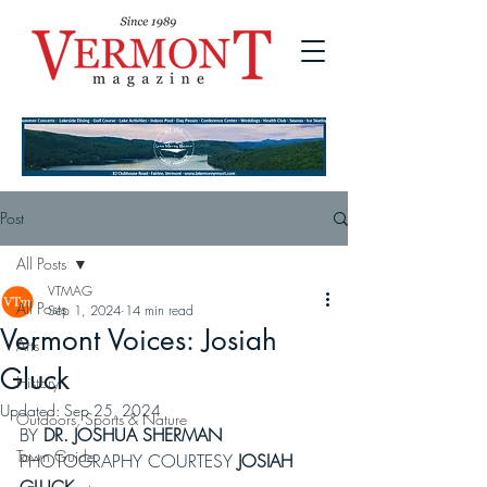
Post
All Posts
VTMAG
All Posts
Sep 1, 2024
14 min read
Vermont Voices: Josiah
Arts
Gluck
History
Updated:
Sep 25, 2024
Outdoors, Sports & Nature
BY 
DR. JOSHUA SHERMAN
Town Guide
PHOTOGRAPHY COURTESY 
JOSIAH 