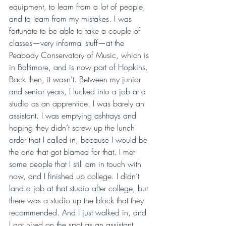
equipment, to learn from a lot of people, 
and to learn from my mistakes. I was 
fortunate to be able to take a couple of 
classes—very informal stuff—at the 
Peabody Conservatory of Music, which is 
in Baltimore, and is now part of Hopkins. 
Back then, it wasn’t. Between my junior 
and senior years, I lucked into a job at a 
studio as an apprentice. I was barely an 
assistant. I was emptying ashtrays and 
hoping they didn’t screw up the lunch 
order that I called in, because I would be 
the one that got blamed for that. I met 
some people that I still am in touch with 
now, and I finished up college. I didn’t 
land a job at that studio after college, but 
there was a studio up the block that they 
recommended. And I just walked in, and 
I got hired on the spot as an assistant. 