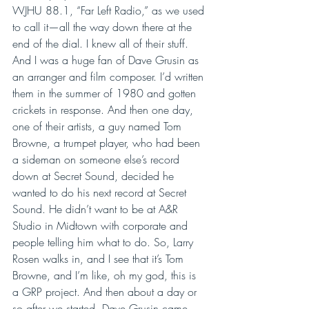
WJHU 88.1, “Far Left Radio,” as we used 
to call it—all the way down there at the 
end of the dial. I knew all of their stuff. 
And I was a huge fan of Dave Grusin as 
an arranger and film composer. I’d written 
them in the summer of 1980 and gotten 
crickets in response. And then one day, 
one of their artists, a guy named Tom 
Browne, a trumpet player, who had been 
a sideman on someone else’s record 
down at Secret Sound, decided he 
wanted to do his next record at Secret 
Sound. He didn’t want to be at A&R 
Studio in Midtown with corporate and 
people telling him what to do. So, Larry 
Rosen walks in, and I see that it’s Tom 
Browne, and I’m like, oh my god, this is 
a GRP project. And then about a day or 
so after we started, Dave Grusin came 