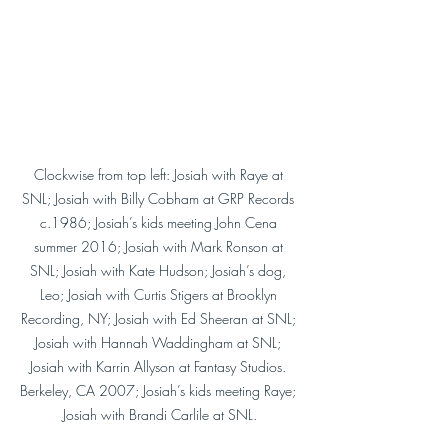
Clockwise from top left: Josiah with Raye at 
SNL; Josiah with Billy Cobham at GRP Records 
c.1986; Josiah’s kids meeting John Cena 
summer 2016; Josiah with Mark Ronson at 
SNL; Josiah with Kate Hudson; Josiah’s dog, 
Leo; Josiah with Curtis Stigers at Brooklyn 
Recording, NY; Josiah with Ed Sheeran at SNL; 
Josiah with Hannah Waddingham at SNL; 
Josiah with Karrin Allyson at Fantasy Studios. 
Berkeley, CA 2007; Josiah’s kids meeting Raye; 
Josiah with Brandi Carlile at SNL.