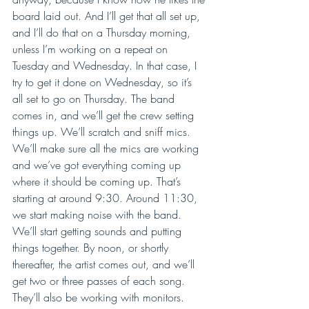
board laid out. And I’ll get that all set up, 
and I’ll do that on a Thursday morning, 
unless I’m working on a repeat on 
Tuesday and Wednesday. In that case, I 
try to get it done on Wednesday, so it’s 
all set to go on Thursday. The band 
comes in, and we’ll get the crew setting 
things up. We’ll scratch and sniff mics. 
We’ll make sure all the mics are working 
and we’ve got everything coming up 
where it should be coming up. That’s 
starting at around 9:30. Around 11:30, 
we start making noise with the band. 
We’ll start getting sounds and putting 
things together. By noon, or shortly 
thereafter, the artist comes out, and we’ll 
get two or three passes of each song. 
They’ll also be working with monitors. 