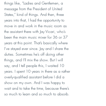
things like, “Ladies and Gentlemen, a 
message from the President of United 
States,” kind of things. And then, three 
years into that, I had the opportunity to 
move in and work in the music room as 
the assistant there with Jay Vicari, who’s 
been the main music mixer for 36 or 37 
years at this point. That’s basically where 
I’ve stayed ever since. Jay and I share the 
duties. Sometimes he’s off doing other 
things, and I’ll mix the show. But I will 
say, and I tell people this, I waited 10 
years. I spent 10 years in there as a rather 
overly-qualified assistant before I did a 
show on my own. And I was happy to 
wait and to take the time, because there’s 
so much to learn and so much to absorb.