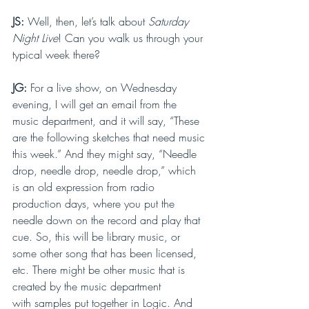
JS: 
Well, then, let’s talk about 
Saturday 
Night Live
! Can you walk us through your 
typical week there?
JG: 
For a live show, on Wednesday 
evening, I will get an email from the 
music department, and it will say, “These 
are the following sketches that need music 
this week.” And they might say, “Needle 
drop, needle drop, needle drop,” which 
is an old expression from radio 
production days, where you put the 
needle down on the record and play that 
cue. So, this will be library music, or 
some other song that has been licensed, 
etc. There might be other music that is 
created by the music department 
with samples put together in Logic. And 