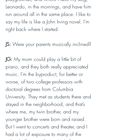
Leonardo, in the mornings, and have him 
run around all in the same place. I like to 
say my life is like a John Irving novel. I’m 
right back where I started.
JS: 
Were your parents musically inclined?
JG: 
My mom could play a little bit of 
piano, and they both really appreciated 
music. I’m the byproduct, for better or 
worse, of two college professors with 
doctoral degrees from Columbia 
University. They met as students there and 
stayed in the neighborhood, and that’s 
where me, my twin brother, and my 
younger brother were born and raised. 
But I went to concerts and theater, and I 
had a lot of exposure to many of the 