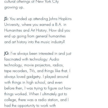
cultural offerings of New York City 
growing up. 
JS: 
You ended up attending Johns Hopkins 
University, where you earned a B.A. in 
Humanities and Art History. How did you 
end up going from general humanities 
and art history into the music industry?
JG: 
I’ve always been interested in and just 
fascinated with technology: Audio 
technology, movie projectors, radios, 
tape recorders, TVs, and things like that. I 
always loved gadgetry. I played around 
with things in high school, and even 
before then, I was trying to figure out how 
things worked. When I ultimately got to 
college, there was a radio station, and I 
had the opportunity to work with 