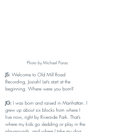
Photo by Michael Paras
JS: 
Welcome to Old Mill Road 
Recording, Josiah! Let’s start at the 
beginning. Where were you born?
JG: 
I was born and raised in Manhattan. I 
grew up about six blocks from where I 
live now, right by Riverside Park. That’s 
where my kids go sledding or play in the 
playgrounds, and where I take my dog, 