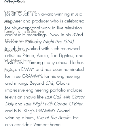
GLUCK
Giving Back
Crossword Puzzles
Josiah Gluck is an award-winning music 
engineer and producer who is celebrated 
Music
for his exceptional work in live television 
Family, Farms & Business
and studio recordings. Now in his 32nd 
10 Minutes With
season at 
Saturday Night Live (SNL)
, 
Josiah has worked with such renowned 
Food Features
artists as Prince, Adele, Foo Fighters, and 
VT Writers' Prize
Taylor Swift, among many others. He has 
won an EMMY and has been nominated 
Profile
for three GRAMMYs for his engineering 
and mixing. Beyond 
SNL
, Gluck’s 
impressive engineering portfolio includes 
television shows like 
Last Call with Carson 
Daly 
and 
Late Night with Conan O’Brien
, 
and B.B. King’s GRAMMY Award-
winning album, 
Live at The Apollo
. He 
also considers Vermont home. 