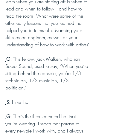
learn when you are starting off is when to 
lead and when to follow—and how to 
read the room. What were some of the 
other early lessons that you learned that 
helped you in terms of advancing your 
skills as an engineer, as well as your 
understanding of how to work with artists?
JG: 
This fellow, Jack Malken, who ran 
Secret Sound, used to say, “When you’re 
sitting behind the console, you’re 1/3 
technician, 1/3 musician, 1/3 
politician.”
JS: 
I like that.
JG: 
That’s the three-cornered hat that 
you’re wearing. I teach that phrase to 
every newbie I work with, and I always 