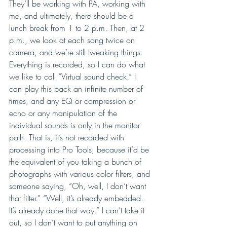
They’ll be working with PA, working with 
me, and ultimately, there should be a 
lunch break from 1 to 2 p.m. Then, at 2 
p.m., we look at each song twice on 
camera, and we’re still tweaking things. 
Everything is recorded, so I can do what 
we like to call “Virtual sound check.” I 
can play this back an infinite number of 
times, and any EQ or compression or 
echo or any manipulation of the 
individual sounds is only in the monitor 
path. That is, it’s not recorded with 
processing into Pro Tools, because it’d be 
the equivalent of you taking a bunch of 
photographs with various color filters, and 
someone saying, “Oh, well, I don’t want 
that filter.” “Well, it’s already embedded. 
It’s already done that way.” I can’t take it 
out, so I don’t want to put anything on 