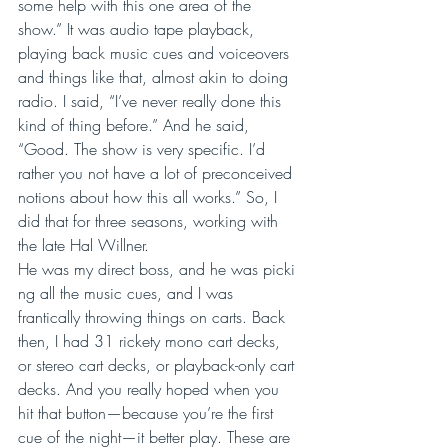
some help with this one area of the 
show.” It was audio tape playback, 
playing back music cues and voiceovers 
and things like that, almost akin to doing 
radio. I said, “I’ve never really done this 
kind of thing before.” And he said, 
“Good. The show is very specific. I’d 
rather you not have a lot of preconceived 
notions about how this all works.” So, I 
did that for three seasons, working with 
the late Hal Willner. 
He was my direct boss, and he was picki
ng all the music cues, and I was 
frantically throwing things on carts. Back 
then, I had 31 rickety mono cart decks, 
or stereo cart decks, or playback-only cart 
decks. And you really hoped when you 
hit that button—because you’re the first 
cue of the night—it better play. These are 