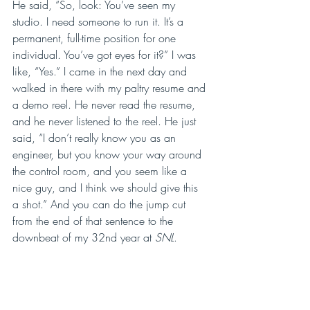
He said, “So, look: You’ve seen my 
studio. I need someone to run it. It’s a 
permanent, full-time position for one 
individual. You’ve got eyes for it?” I was 
like, “Yes.” I came in the next day and 
walked in there with my paltry resume and 
a demo reel. He never read the resume, 
and he never listened to the reel. He just 
said, “I don’t really know you as an 
engineer, but you know your way around 
the control room, and you seem like a 
nice guy, and I think we should give this 
a shot.” And you can do the jump cut 
from the end of that sentence to the 
downbeat of my 32nd year at 
SNL
. 