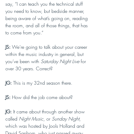
say, “I can teach you the technical stuff 
you need to know, but bedside manner, 
being aware of what’s going on, reading 
the room, and all of those things, that has 
to come from you.” 
JS: 
We’re going to talk about your career 
within the music industry in general, but 
you’ve been with 
Saturday Night Live 
for 
over 30 years. Correct?
JG: 
This is my 32nd season there.
JS: 
How did the job come about?
JG: 
It came about through another show 
called 
Night Music
, or 
Sunday Night
, 
which was hosted by Jools Holland and 
David Sanborn, who just passed away. 