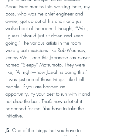
About three months into working there, my 
boss, who was the chief engineer and 
owner, got up out of his chair and just 
walked out of the room. I thought, “Well, 
I guess I should just sit down and keep 
going.” The various artists in the room 
were great musicians like Rob Mounsey, 
Jeremy Wall, and this Japanese sax player 
named “Sleepy” Matsumoto. They were 
like, “All right—now Josiah is doing this.” 
It was just one of those things. Like I tell 
people, if you are handed an 
opportunity, try your best to run with it and 
not drop the ball. That’s how a lot of it 
happened for me. You have to take the 
initiative.
JS: 
One of the things that you have to 