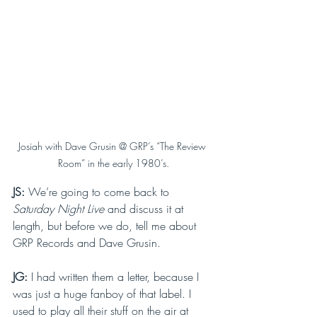
Josiah with Dave Grusin @ GRP’s “The Review 
Room” in the early 1980’s.
JS: 
We’re going to come back to 
Saturday Night Live 
and discuss it at 
length, but before we do, tell me about 
GRP Records and Dave Grusin.
JG: 
I had written them a letter, because I 
was just a huge fanboy of that label. I 
used to play all their stuff on the air at 