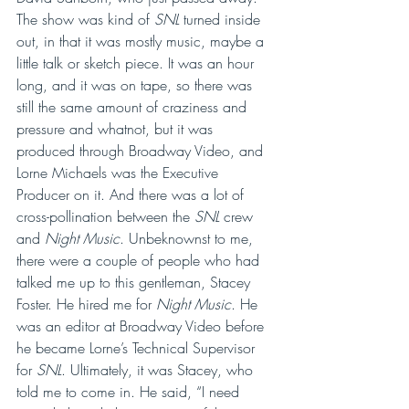
The show was kind of 
SNL 
turned inside 
out, in that it was mostly music, maybe a 
little talk or sketch piece. It was an hour 
long, and it was on tape, so there was 
still the same amount of craziness and 
pressure and whatnot, but it was 
produced through Broadway Video, and 
Lorne Michaels was the Executive 
Producer on it. And there was a lot of 
cross-pollination between the 
SNL 
crew 
and 
Night Music
. Unbeknownst to me, 
there were a couple of people who had 
talked me up to this gentleman, Stacey 
Foster. He hired me for 
Night Music
. He 
was an editor at Broadway Video before 
he became Lorne’s Technical Supervisor 
for 
SNL
. Ultimately, it was Stacey, who 
told me to come in. He said, “I need 