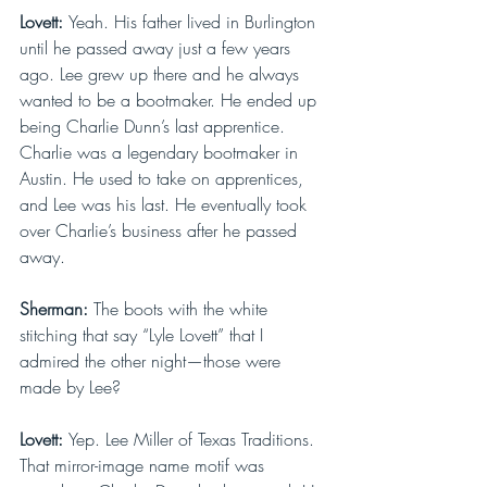
Lovett: 
Yeah. His father lived in Burlington 
until he passed away just a few years 
ago. Lee grew up there and he always 
wanted to be a bootmaker. He ended up 
being Charlie Dunn’s last apprentice. 
Charlie was a legendary bootmaker in 
Austin. He used to take on apprentices, 
and Lee was his last. He eventually took 
over Charlie’s business after he passed 
away.
Sherman: 
The boots with the white 
stitching that say “Lyle Lovett” that I 
admired the other night—those were 
made by Lee?
Lovett: 
Yep. Lee Miller of Texas Traditions. 
That mirror-image name motif was 