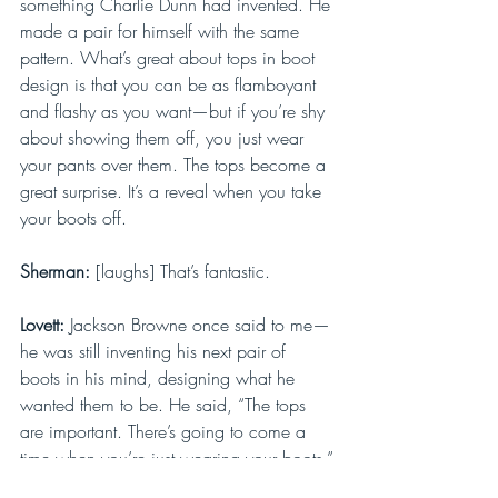
something Charlie Dunn had invented. He 
made a pair for himself with the same 
pattern. What’s great about tops in boot 
design is that you can be as flamboyant 
and flashy as you want—but if you’re shy 
about showing them off, you just wear 
your pants over them. The tops become a 
great surprise. It’s a reveal when you take 
your boots off.
Sherman: 
[laughs] That’s fantastic.
Lovett: 
Jackson Browne once said to me—
he was still inventing his next pair of 
boots in his mind, designing what he 
wanted them to be. He said, “The tops 
are important. There’s going to come a 
time when you’re just wearing your boots.”