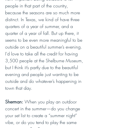
people in that part of the country, 
because the seasons are so much more 
distinct. In Texas, we kind of have three 
quarters of a year of summer, and a 
quarter of a year of fall. But up there, it 
seems to be even more meaningful to be 
outside on a beautiful summer’s evening. 
I’d love to take all the credit for having 
3,500 people at the Shelburne Museum, 
but I think it’s partly due to the beautiful 
evening and people just wanting to be 
outside and do whatever’s happening in 
town that day.
Sherman: 
When you play an outdoor 
concert in the summer—do you change 
your set list to create a “summer night” 
vibe, or do you tend to play the same 