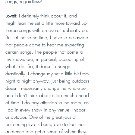
songs, regardless?
Lovett: 
I definitely think about it, and I 
might lean the set a little more toward up-
tempo songs with an overall upbeat vibe. 
But, at the same time, I have to be aware 
that people come to hear me expecting 
certain songs. The people that come to 
my shows are, in general, accepting of 
what I do. So, it doesn’t change 
drastically. I change my set a little bit from 
night to night anyway. Just being outdoors 
doesn’t necessarily change the whole set, 
and I don’t think about it too much ahead 
of time. I do pay attention to the room, as 
I do in every show in any venue, indoor 
or outdoor. One of the great joys of 
performing live is being able to feel the 
audience and get a sense of where they 