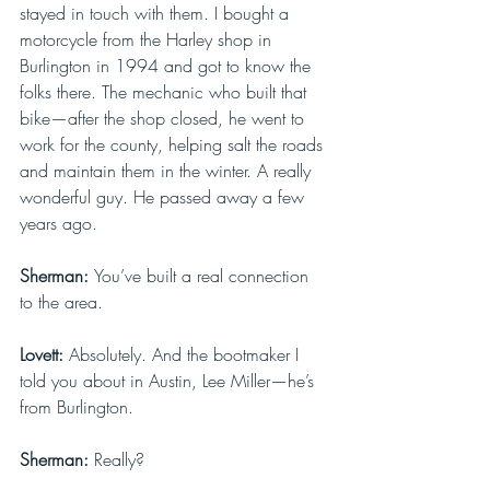
stayed in touch with them. I bought a 
motorcycle from the Harley shop in 
Burlington in 1994 and got to know the 
folks there. The mechanic who built that 
bike—after the shop closed, he went to 
work for the county, helping salt the roads 
and maintain them in the winter. A really 
wonderful guy. He passed away a few 
years ago.
Sherman: 
You’ve built a real connection 
to the area.
Lovett: 
Absolutely. And the bootmaker I 
told you about in Austin, Lee Miller—he’s 
from Burlington.
Sherman: 
Really?