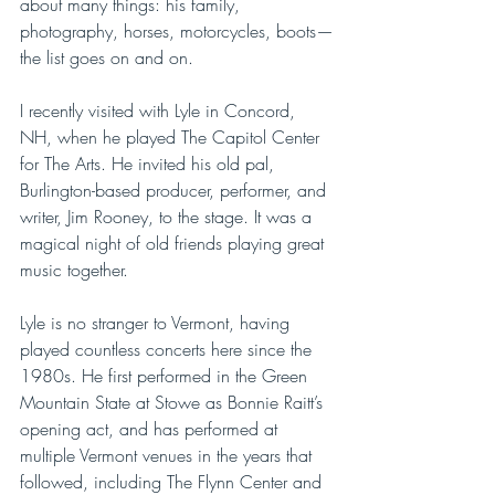
about many things: his family, 
photography, horses, motorcycles, boots—
the list goes on and on. 
I recently visited with Lyle in Concord, 
NH, when he played The Capitol Center 
for The Arts. He invited his old pal, 
Burlington-based producer, performer, and 
writer, Jim Rooney, to the stage. It was a 
magical night of old friends playing great 
music together. 
Lyle is no stranger to Vermont, having 
played countless concerts here since the 
1980s. He first performed in the Green 
Mountain State at Stowe as Bonnie Raitt’s 
opening act, and has performed at 
multiple Vermont venues in the years that 
followed, including The Flynn Center and 