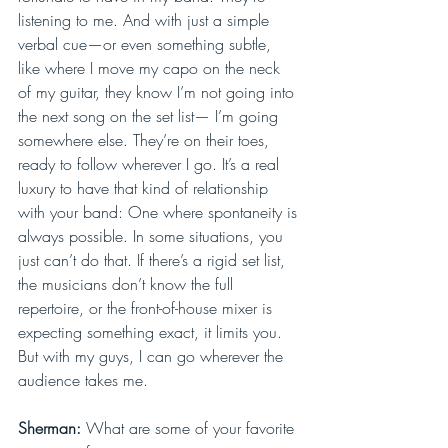
listening to me. And with just a simple 
verbal cue—or even something subtle, 
like where I move my capo on the neck 
of my guitar, they know I’m not going into 
the next song on the set list— I’m going 
somewhere else. They’re on their toes, 
ready to follow wherever I go. It’s a real 
luxury to have that kind of relationship 
with your band: One where spontaneity is 
always possible. In some situations, you 
just can’t do that. If there’s a rigid set list, 
the musicians don’t know the full 
repertoire, or the front-of-house mixer is 
expecting something exact, it limits you. 
But with my guys, I can go wherever the 
audience takes me.
Sherman: 
What are some of your favorite 