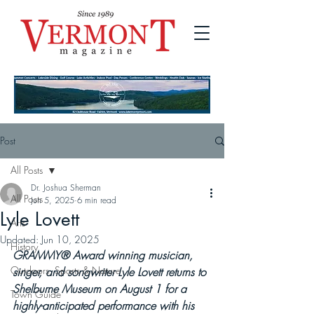
Post
All Posts
Dr. Joshua Sherman
All Posts
Jun 5, 2025
6 min read
Lyle Lovett
Arts
Updated:
Jun 10, 2025
History
GRAMMY® Award winning musician, 
Outdoors, Sports & Nature
singer, and songwriter Lyle Lovett returns to 
Shelburne Museum on August 1 for a 
Town Guide
highly-anticipated performance with his 