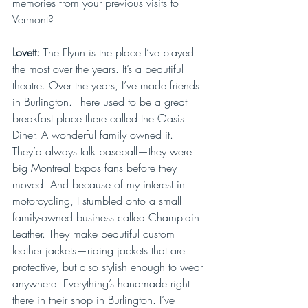
memories from your previous visits to 
Vermont?
Lovett: 
The Flynn is the place I’ve played 
the most over the years. It’s a beautiful 
theatre. Over the years, I’ve made friends 
in Burlington. There used to be a great 
breakfast place there called the Oasis 
Diner. A wonderful family owned it. 
They’d always talk baseball—they were 
big Montreal Expos fans before they 
moved. And because of my interest in 
motorcycling, I stumbled onto a small 
family-owned business called Champlain 
Leather. They make beautiful custom 
leather jackets—riding jackets that are 
protective, but also stylish enough to wear 
anywhere. Everything’s handmade right 
there in their shop in Burlington. I’ve 