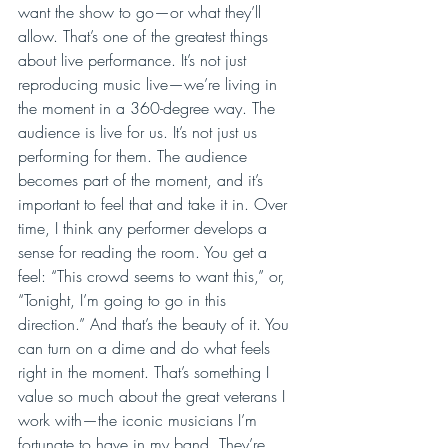
want the show to go—or what they’ll 
allow. That’s one of the greatest things 
about live performance. It’s not just 
reproducing music live—we’re living in 
the moment in a 360-degree way. The 
audience is live for us. It’s not just us 
performing for them. The audience 
becomes part of the moment, and it’s 
important to feel that and take it in. Over 
time, I think any performer develops a 
sense for reading the room. You get a 
feel: “This crowd seems to want this,” or, 
“Tonight, I’m going to go in this 
direction.” And that’s the beauty of it. You 
can turn on a dime and do what feels 
right in the moment. That’s something I 
value so much about the great veterans I 
work with—the iconic musicians I’m 
fortunate to have in my band. They’re 