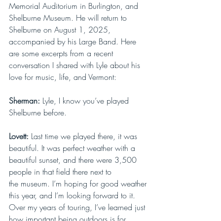
Memorial Auditorium in Burlington, and 
Shelburne Museum. He will return to 
Shelburne on August 1, 2025, 
accompanied by his Large Band. Here 
are some excerpts from a recent 
conversation I shared with Lyle about his 
love for music, life, and Vermont: 
Sherman: 
Lyle, I know you’ve played 
Shelburne before. 
Lovett: 
Last time we played there, it was 
beautiful. It was perfect weather with a 
beautiful sunset, and there were 3,500 
people in that field there next to 
the museum. I’m hoping for good weather 
this year, and I’m looking forward to it. 
Over my years of touring, I’ve learned just 
how important being outdoors is for 