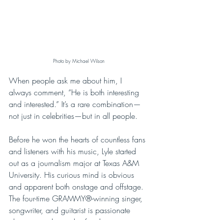
Photo by Michael Wilson
When people ask me about him, I 
always comment, “He is both interesting 
and interested.” It’s a rare combination—
not just in celebrities—but in all people. 
Before he won the hearts of countless fans 
and listeners with his music, Lyle started 
out as a journalism major at Texas A&M 
University. His curious mind is obvious 
and apparent both onstage and offstage. 
The four-time GRAMMY®-winning singer, 
songwriter, and guitarist is passionate 