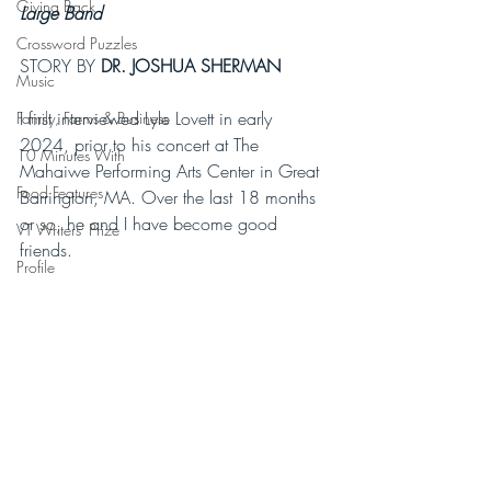
Giving Back
Large Band 
Crossword Puzzles
STORY BY 
DR. JOSHUA SHERMAN 
Music
I first interviewed Lyle Lovett in early 
Family, Farms & Business
2024, prior to his concert at The 
10 Minutes With
Mahaiwe Performing Arts Center in Great 
Food Features
Barrington, MA. Over the last 18 months 
or so, he and I have become good 
VT Writers' Prize
friends. 
Profile