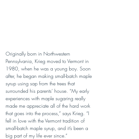
Originally born in Northwestern 
Pennsylvania, Krieg moved to Vermont in 
1980, when he was a young boy. Soon 
after, he began making small-batch maple 
syrup using sap from the trees that 
surrounded his parents’ house. “My early 
experiences with maple sugaring really 
made me appreciate all of the hard work 
that goes into the process,” says Krieg. “I 
fell in love with the Vermont tradition of 
small-batch maple syrup, and it’s been a 
big part of my life ever since.”