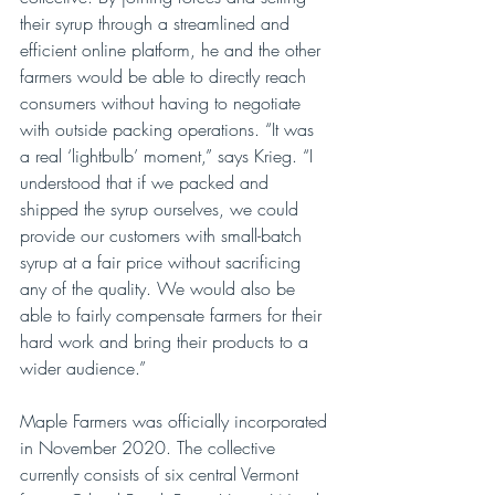
their syrup through a streamlined and 
efficient online platform, he and the other 
farmers would be able to directly reach 
consumers without having to negotiate 
with outside packing operations. “It was 
a real ‘lightbulb’ moment,” says Krieg. “I 
understood that if we packed and 
shipped the syrup ourselves, we could 
provide our customers with small-batch 
syrup at a fair price without sacrificing 
any of the quality. We would also be 
able to fairly compensate farmers for their 
hard work and bring their products to a 
wider audience.”
Maple Farmers was officially incorporated 
in November 2020. The collective 
currently consists of six central Vermont 