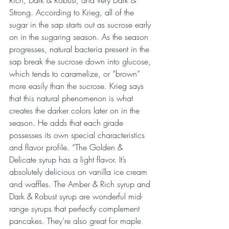
Strong. According to Krieg, all of the 
sugar in the sap starts out as sucrose early 
on in the sugaring season. As the season 
progresses, natural bacteria present in the 
sap break the sucrose down into glucose, 
which tends to caramelize, or “brown” 
more easily than the sucrose. Krieg says 
that this natural phenomenon is what 
creates the darker colors later on in the 
season. He adds that each grade 
possesses its own special characteristics 
and flavor profile. “The Golden & 
Delicate syrup has a light flavor. It’s 
absolutely delicious on vanilla ice cream 
and waffles. The Amber & Rich syrup and 
Dark & Robust syrup are wonderful mid-
range syrups that perfectly complement 
pancakes. They’re also great for maple 