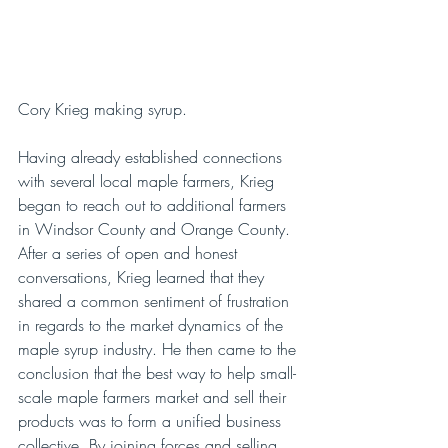
Cory Krieg making syrup.
Having already established connections 
with several local maple farmers, Krieg 
began to reach out to additional farmers 
in Windsor County and Orange County. 
After a series of open and honest 
conversations, Krieg learned that they 
shared a common sentiment of frustration 
in regards to the market dynamics of the 
maple syrup industry. He then came to the 
conclusion that the best way to help small-
scale maple farmers market and sell their 
products was to form a unified business 
collective. By joining forces and selling 