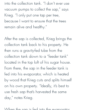
into the collection tank. “I don’t ever use 
vacuum pumps to collect the sap,” says 
Krieg. “I only put one tap per tree, 
because I want to ensure that the trees 
remain alive and healthy.”
After the sap is collected, Krieg brings the 
collection tank back to his property. He 
then runs a gravity-fed tube from the 
collection tank down to a “feeder tank” 
located in the top loft of his sugar house. 
From there, the sap in the feeder tank is 
fed into his evaporator, which is heated 
by wood that Krieg cuts and splits himself 
on his own property. “Ideally, it’s best to 
use fresh sap that’s harvested the same 
day,” notes Krieg.
When the sap is fed into the evaporator, 