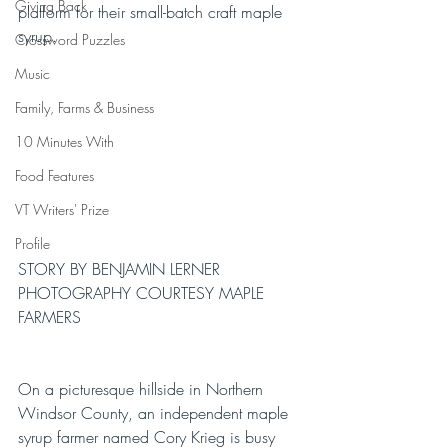
Giving Back
platform for their small-batch craft maple 
syrup.
Crossword Puzzles
Music
Family, Farms & Business
10 Minutes With
Food Features
VT Writers' Prize
Profile
STORY BY BENJAMIN LERNER
PHOTOGRAPHY COURTESY MAPLE 
FARMERS
On a picturesque hillside in Northern 
Windsor County, an independent maple 
syrup farmer named Cory Krieg is busy 