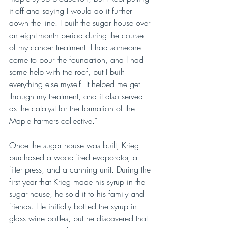
it off and saying I would do it further 
down the line. I built the sugar house over 
an eight-month period during the course 
of my cancer treatment. I had someone 
come to pour the foundation, and I had 
some help with the roof, but I built 
everything else myself. It helped me get 
through my treatment, and it also served 
as the catalyst for the formation of the 
Maple Farmers collective.”
Once the sugar house was built, Krieg 
purchased a wood-fired evaporator, a 
filter press, and a canning unit. During the 
first year that Krieg made his syrup in the 
sugar house, he sold it to his family and 
friends. He initially bottled the syrup in 
glass wine bottles, but he discovered that 