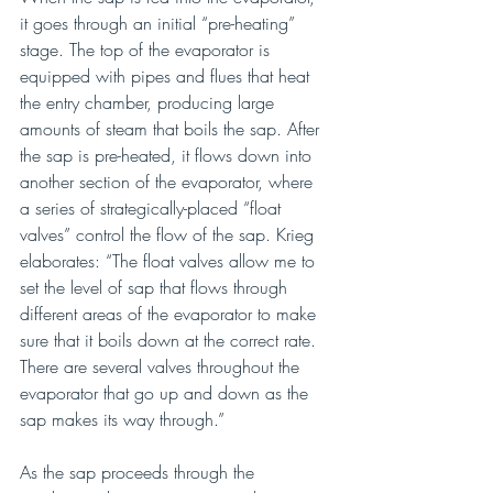
it goes through an initial “pre-heating” 
stage. The top of the evaporator is 
equipped with pipes and flues that heat 
the entry chamber, producing large 
amounts of steam that boils the sap. After 
the sap is pre-heated, it flows down into 
another section of the evaporator, where 
a series of strategically-placed “float 
valves” control the flow of the sap. Krieg 
elaborates: “The float valves allow me to 
set the level of sap that flows through 
different areas of the evaporator to make 
sure that it boils down at the correct rate. 
There are several valves throughout the 
evaporator that go up and down as the 
sap makes its way through.”
As the sap proceeds through the 