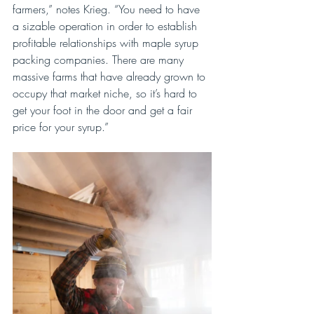
farmers,” notes Krieg. “You need to have 
a sizable operation in order to establish 
profitable relationships with maple syrup 
packing companies. There are many 
massive farms that have already grown to 
occupy that market niche, so it’s hard to 
get your foot in the door and get a fair 
price for your syrup.”