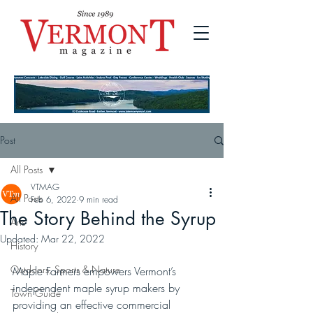
Post
All Posts
VTMAG
All Posts
Feb 6, 2022
9 min read
The Story Behind the Syrup
Arts
Updated:
Mar 22, 2022
History
Outdoors, Sports & Nature
Maple Farmers empowers Vermont’s 
independent maple syrup makers by 
Town Guide
providing an effective commercial 