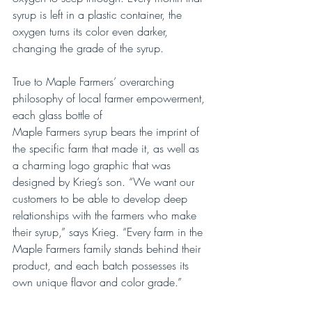
syrup is left in a plastic container, the 
oxygen turns its color even darker, 
changing the grade of the syrup.
True to Maple Farmers’ overarching 
philosophy of local farmer empowerment, 
each glass bottle of 
Maple Farmers syrup bears the imprint of 
the specific farm that made it, as well as 
a charming logo graphic that was 
designed by Krieg’s son. “We want our 
customers to be able to develop deep 
relationships with the farmers who make 
their syrup,” says Krieg. “Every farm in the 
Maple Farmers family stands behind their 
product, and each batch possesses its 
own unique flavor and color grade.”