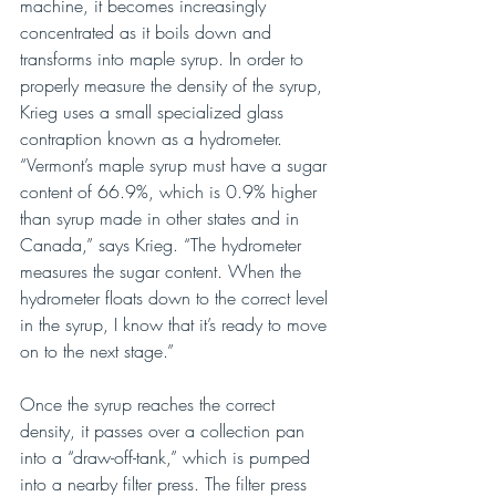
machine, it becomes increasingly 
concentrated as it boils down and 
transforms into maple syrup. In order to 
properly measure the density of the syrup, 
Krieg uses a small specialized glass 
contraption known as a hydrometer. 
“Vermont’s maple syrup must have a sugar 
content of 66.9%, which is 0.9% higher 
than syrup made in other states and in 
Canada,” says Krieg. “The hydrometer 
measures the sugar content. When the 
hydrometer floats down to the correct level 
in the syrup, I know that it’s ready to move 
on to the next stage.”
Once the syrup reaches the correct 
density, it passes over a collection pan 
into a “draw-off-tank,” which is pumped 
into a nearby filter press. The filter press 