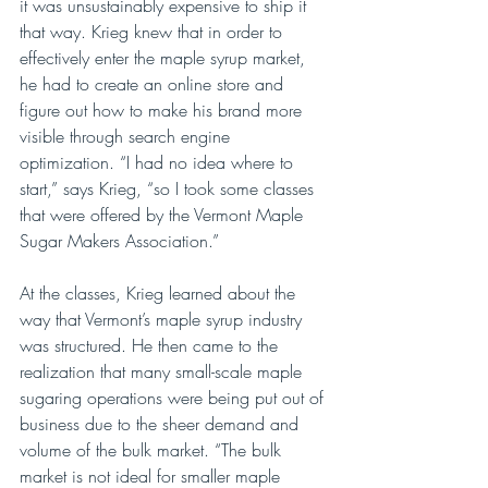
it was unsustainably expensive to ship it 
that way. Krieg knew that in order to 
effectively enter the maple syrup market, 
he had to create an online store and 
figure out how to make his brand more 
visible through search engine 
optimization. “I had no idea where to 
start,” says Krieg, “so I took some classes 
that were offered by the Vermont Maple 
Sugar Makers Association.”
At the classes, Krieg learned about the 
way that Vermont’s maple syrup industry 
was structured. He then came to the 
realization that many small-scale maple 
sugaring operations were being put out of 
business due to the sheer demand and 
volume of the bulk market. “The bulk 
market is not ideal for smaller maple 