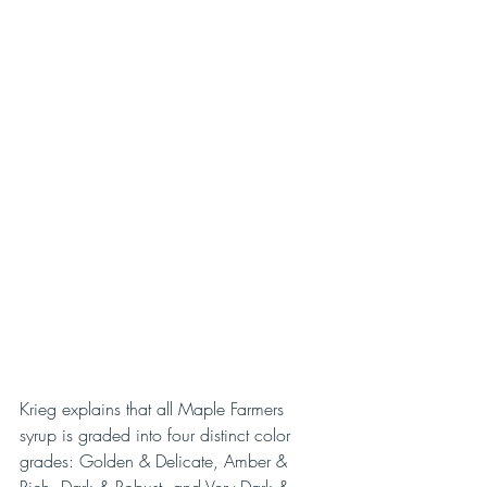
Krieg explains that all Maple Farmers 
syrup is graded into four distinct color 
grades: Golden & Delicate, Amber & 
Rich, Dark & Robust, and Very Dark & 