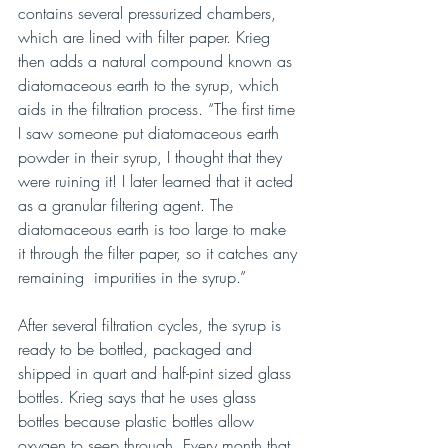
contains several pressurized chambers, 
which are lined with filter paper. Krieg 
then adds a natural compound known as 
diatomaceous earth to the syrup, which 
aids in the filtration process. “The first time 
I saw someone put diatomaceous earth 
powder in their syrup, I thought that they 
were ruining it! I later learned that it acted 
as a granular filtering agent. The 
diatomaceous earth is too large to make 
it through the filter paper, so it catches any 
remaining  impurities in the syrup.”
After several filtration cycles, the syrup is 
ready to be bottled, packaged and 
shipped in quart and half-pint sized glass 
bottles. Krieg says that he uses glass 
bottles because plastic bottles allow 
oxygen to seep through. Every month that 