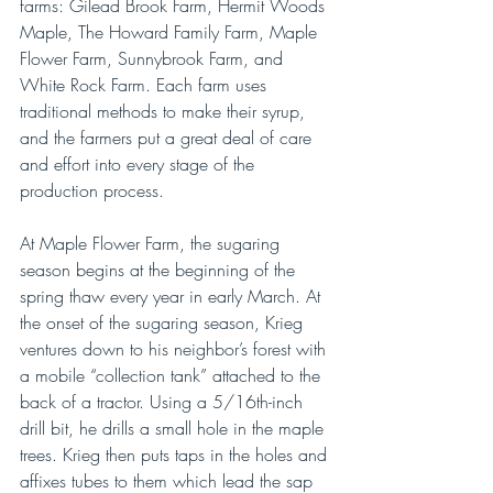
farms: Gilead Brook Farm, Hermit Woods 
Maple, The Howard Family Farm, Maple 
Flower Farm, Sunnybrook Farm, and 
White Rock Farm. Each farm uses 
traditional methods to make their syrup, 
and the farmers put a great deal of care 
and effort into every stage of the 
production process.
At Maple Flower Farm, the sugaring 
season begins at the beginning of the 
spring thaw every year in early March. At 
the onset of the sugaring season, Krieg 
ventures down to his neighbor’s forest with 
a mobile “collection tank” attached to the 
back of a tractor. Using a 5/16th-inch 
drill bit, he drills a small hole in the maple 
trees. Krieg then puts taps in the holes and 
affixes tubes to them which lead the sap 