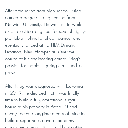
After graduating from high school, Krieg 
earned a degree in engineering from 
Norwich University. He went on to work 
as an electrical engineer for several highly-
profitable multinational companies, and 
eventually landed at FUJIFILM Dimatix in 
Lebanon, New Hampshire. Over the 
course of his engineering career, Krieg’s 
passion for maple sugaring continued to 
grow.
After Krieg was diagnosed with leukemia 
in 2019, he decided that it was finally 
time to build a fully-operational sugar 
house at his property in Bethel. “It had 
always been a longtime dream of mine to 
build a sugar house and expand my 
maple syrup production, but I kept putting 