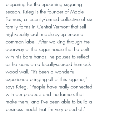
preparing for the upcoming sugaring 
season. Krieg is the founder of Maple 
Farmers, a recently-formed collective of six 
family farms in Central Vermont that sell 
high-quality craft maple syrup under a 
common label. After walking through the 
doorway of the sugar house that he built 
with his bare hands, he pauses to reflect 
as he leans on a locally-sourced hemlock 
wood wall. “It’s been a wonderful 
experience bringing all of this together,” 
says Krieg. “People have really connected 
with our products and the farmers that 
make them, and I’ve been able to build a 
business model that I’m very proud of.”