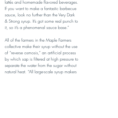
lattés and homemade flavored beverages. 
If you want to make a fantastic barbecue 
sauce, look no further than the Very Dark 
& Strong syrup. It’s got some real punch to 
it, so it’s a phenomenal sauce base.”
All of the farmers in the Maple Farmers 
collective make their syrup without the use 
of “reverse osmosis,” an artificial process 
by which sap is filtered at high pressure to 
separate the water from the sugar without 
natural heat. “All large-scale syrup makers 
use reverse osmosis techniques to
maximize efficiency,” notes Krieg. 
“Although it does enable them to process 
larger amounts of syrup at a faster rate, I 
believe that a lot  of its flavor is lost in the 
process. If the syrup doesn’t boil and 
caramelize, it loses its character.”