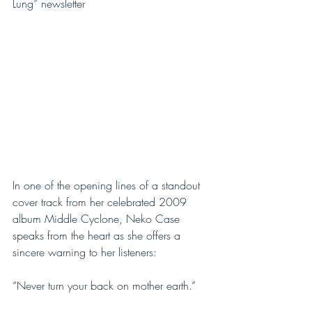
Lung” newsletter
In one of the opening lines of a standout 
cover track from her celebrated 2009 
album Middle Cyclone, Neko Case 
speaks from the heart as she offers a 
sincere warning to her listeners:
“Never turn your back on mother earth.”