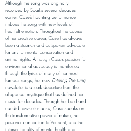
Although the song was originally 
recorded by Sparks several decades 
earlier, Case’s haunting performance 
imbues the song with new levels of 
heartfelt emotion. Throughout the course 
of her creative career, Case has always 
been a staunch and outspoken advocate 
for environmental conservation and 
animal rights. Although Case’s passion for 
environmental advocacy is manifested 
through the lyrics of many of her most 
famous songs, her new 
Entering The Lung
newsletter is a stark departure from the 
allegorical mystique that has defined her 
music for decades. Through her bold and 
candid newsletter posts, Case speaks on 
the transformative power of nature, her 
personal connection to Vermont, and the 
intersectionality of mental health and 