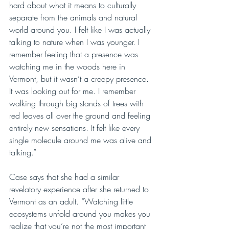
hard about what it means to culturally 
separate from the animals and natural 
world around you. I felt like I was actually 
talking to nature when I was younger. I 
remember feeling that a presence was 
watching me in the woods here in 
Vermont, but it wasn’t a creepy presence. 
It was looking out for me. I remember 
walking through big stands of trees with 
red leaves all over the ground and feeling 
entirely new sensations. It felt like every 
single molecule around me was alive and 
talking.”
Case says that she had a similar 
revelatory experience after she returned to 
Vermont as an adult. “Watching little 
ecosystems unfold around you makes you 
realize that you’re not the most important 