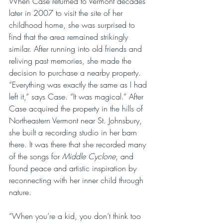
When Case returned to Vermont decades 
later in 2007 to visit the site of her 
childhood home, she was surprised to 
find that the area remained strikingly 
similar. After running into old friends and 
reliving past memories, she made the 
decision to purchase a nearby property. 
“Everything was exactly the same as I had 
left it,” says Case. “It was magical.” After 
Case acquired the property in the hills of 
Northeastern Vermont near St. Johnsbury, 
she built a recording studio in her barn 
there. It was there that she recorded many 
of the songs for 
Middle Cyclone
, and 
found peace and artistic inspiration by 
reconnecting with her inner child through 
nature.
“When you’re a kid, you don’t think too 