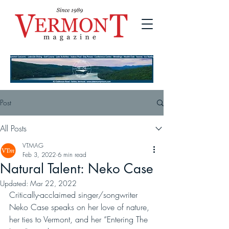
Post
All Posts
VTMAG
Feb 3, 2022
6 min read
Natural Talent: Neko Case
Updated:
Mar 22, 2022
Critically-acclaimed singer/songwriter 
Neko Case speaks on her love of nature, 
her ties to Vermont, and her “Entering The 