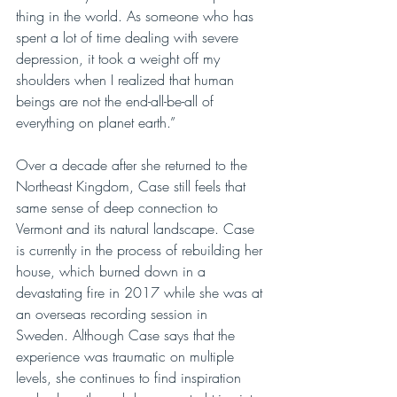
thing in the world. As someone who has 
spent a lot of time dealing with severe 
depression, it took a weight off my 
shoulders when I realized that human 
beings are not the end-all-be-all of 
everything on planet earth.”
Over a decade after she returned to the 
Northeast Kingdom, Case still feels that 
same sense of deep connection to 
Vermont and its natural landscape. Case 
is currently in the process of rebuilding her 
house, which burned down in a 
devastating fire in 2017 while she was at 
an overseas recording session in 
Sweden. Although Case says that the 
experience was traumatic on multiple 
levels, she continues to find inspiration 