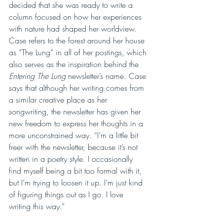
decided that she was ready to write a 
column focused on how her experiences 
with nature had shaped her worldview. 
Case refers to the forest around her house 
as “The Lung” in all of her postings, which 
also serves as the inspiration behind the 
Entering The Lung
 newsletter’s name. Case 
says that although her writing comes from 
a similar creative place as her 
songwriting, the newsletter has given her 
new freedom to express her thoughts in a 
more unconstrained way. “I’m a little bit 
freer with the newsletter, because it’s not 
written in a poetry style. I occasionally 
find myself being a bit too formal with it, 
but I’m trying to loosen it up. I’m just kind 
of figuring things out as I go. I love 
writing this way.”