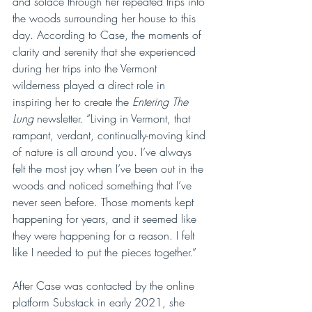
and solace through her repeated trips into 
the woods surrounding her house to this 
day. According to Case, the moments of 
clarity and serenity that she experienced 
during her trips into the Vermont 
wilderness played a direct role in 
inspiring her to create the 
Entering The 
Lung
 newsletter. “Living in Vermont, that 
rampant, verdant, continually-moving kind 
of nature is all around you. I’ve always 
felt the most joy when I’ve been out in the 
woods and noticed something that I’ve 
never seen before. Those moments kept 
happening for years, and it seemed like 
they were happening for a reason. I felt 
like I needed to put the pieces together.”
After Case was contacted by the online 
platform Substack in early 2021, she 