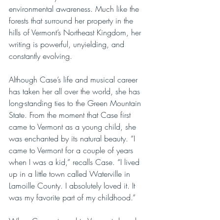
environmental awareness. Much like the 
forests that surround her property in the 
hills of Vermont’s Northeast Kingdom, her 
writing is powerful, unyielding, and 
constantly evolving.
Although Case’s life and musical career 
has taken her all over the world, she has 
long-standing ties to the Green Mountain 
State. From the moment that Case first 
came to Vermont as a young child, she 
was enchanted by its natural beauty. “I 
came to Vermont for a couple of years 
when I was a kid,” recalls Case. “I lived 
up in a little town called Waterville in 
Lamoille County. I absolutely loved it. It 
was my favorite part of my childhood.”