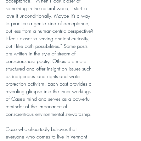
acceptance. “When I look closer at 
something in the natural world, I start to 
love it unconditionally. Maybe it’s a way 
to practice a gentle kind of acceptance, 
but less from a human-centric perspective? 
It feels closer to serving ancient curiosity, 
but I like both possibilities.” Some posts 
are written in the style of stream-of-
consciousness poetry. Others are more 
structured and offer insight on issues such 
as indigenous land rights and water 
protection activism. Each post provides a 
revealing glimpse into the inner workings 
of Case’s mind and serves as a powerful 
reminder of the importance of 
conscientious environmental stewardship.
Case wholeheartedly believes that 
everyone who comes to live in Vermont 