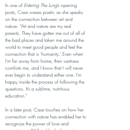
In one of 
Entering The Lung
’s opening 
posts, Case waxes poetic as she speaks 
on the connection between art and 
nature: “Art and nature are my real 
parents. They have gotten me out of all of 
the bad places and taken me around the 
world to meet good people and feel the 
connection that is ‘humanity.’ Even when 
I’m far away from home, their vastness 
comforts me, and I know that I will never 
ever begin to understand either one. I’m 
happy inside the process of following the 
questions. It’s a sublime, nutritious 
education.”
In a later post, Case touches on how her 
connection with nature has enabled her to 
recognize the power of love and 