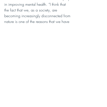
in improving mental health. “I think that 
the fact that we, as a society, are 
becoming increasingly disconnected from 
nature is one of the reasons that we have 
such high numbers of people who suffer 
from anxiety. If people can just take two 
extra minutes to think about what is 
making them anxious or why they feel like 
there’s no joy in their life, they might find 
that they are missing out on the beautiful 
natural moments that are happening all 
around them. People get so wrapped up 
in what’s expected of them. So many 
people are going through so much 
trauma that they don’t get to spend any 
time with themselves. Nature teaches me 
a lot about letting go and willfully 
observing.”