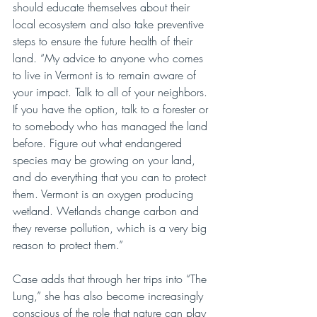
should educate themselves about their 
local ecosystem and also take preventive 
steps to ensure the future health of their 
land. “My advice to anyone who comes 
to live in Vermont is to remain aware of 
your impact. Talk to all of your neighbors. 
If you have the option, talk to a forester or 
to somebody who has managed the land 
before. Figure out what endangered 
species may be growing on your land, 
and do everything that you can to protect 
them. Vermont is an oxygen producing 
wetland. Wetlands change carbon and 
they reverse pollution, which is a very big 
reason to protect them.”
Case adds that through her trips into “The 
Lung,” she has also become increasingly 
conscious of the role that nature can play 