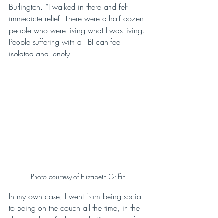
Burlington. “I walked in there and felt 
immediate relief. There were a half dozen 
people who were living what I was living. 
People suffering with a TBI can feel 
isolated and lonely.
Photo courtesy of Elizabeth Griffin
In my own case, I went from being social 
to being on the couch all the time, in the 