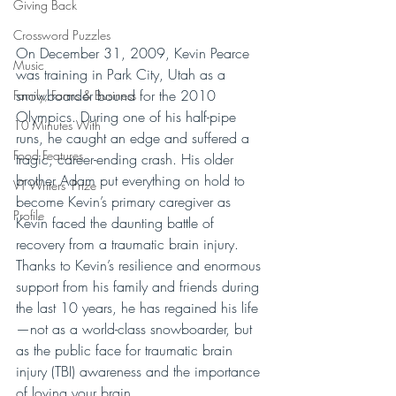
Giving Back
Crossword Puzzles
On December 31, 2009, Kevin Pearce 
Music
was training in Park City, Utah as a 
snowboarder bound for the 2010 
Family, Farms & Business
Olympics. During one of his half-pipe 
10 Minutes With
runs, he caught an edge and suffered a 
Food Features
tragic, career-ending crash. His older 
brother Adam put everything on hold to 
VT Writers' Prize
become Kevin’s primary caregiver as 
Profile
Kevin faced the daunting battle of 
recovery from a traumatic brain injury. 
Thanks to Kevin’s resilience and enormous 
support from his family and friends during 
the last 10 years, he has regained his life
—not as a world-class snowboarder, but 
as the public face for traumatic brain 
injury (TBI) awareness and the importance 
of loving your brain.