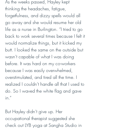
As the weeks passed, Hayley kept 
thinking the headaches, fatigue, 
forgetfulness, and dizzy spells would all 
go away and she would resume her old 
life as a nurse in Burlington. “I tried to go 
back to work several times because I felt it 
would normalize things, but it kicked my 
butt. I looked the same on the outside but 
wasn’t capable of what I was doing 
before. It was hard on my co-workers 
because I was easily overwhelmed, 
overstimulated, and tired all the time. I 
realized I couldn’t handle all that I used to 
do. So I waved the white flag and gave 
in.”
But Hayley didn’t give up. Her 
occupational therapist suggested she 
check out LYB yoga at Sangha Studio in 