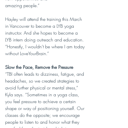
amazing people.”
Hayley will attend the training this March 
in Vancouver to become a LYB yoga 
instructor. And she hopes to become a 
LYB intern doing outreach and education. 
“Honestly, I wouldn’t be where I am today 
without LoveYourBrain.”
Slow the Pace, Remove the Pressure
“TBI often leads to dizziness, fatigue, and 
headaches, so we created strategies to 
avoid further physical or mental stress,” 
Kyla says. “Sometimes in a yoga class, 
you feel pressure to achieve a certain 
shape or way of positioning yourself. Our 
classes do the opposite; we encourage 
people to listen to and honor what they 