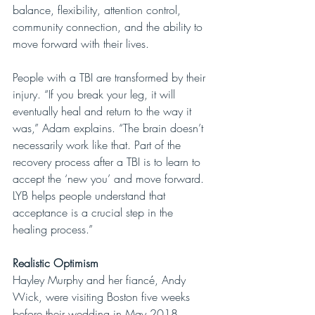
balance, flexibility, attention control, 
community connection, and the ability to 
move forward with their lives.
People with a TBI are transformed by their 
injury. “If you break your leg, it will 
eventually heal and return to the way it 
was,” Adam explains. “The brain doesn’t 
necessarily work like that. Part of the
recovery process after a TBI is to learn to 
accept the ‘new you’ and move forward. 
LYB helps people understand that 
acceptance is a crucial step in the 
healing process.”
Realistic Optimism
Hayley Murphy and her fiancé, Andy 
Wick, were visiting Boston five weeks 
before their wedding in May 2018. 