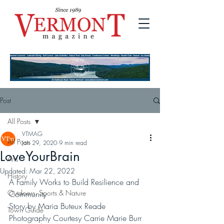
Post
All Posts
VTMAG
All Posts
Jan 29, 2020
9 min read
LoveYourBrain
Arts
Updated:
Mar 22, 2022
History
A Family Works to Build Resilience and 
Outdoors, Sports & Nature
Community
Story by Maria Buteux Reade
Town Guide
Photography Courtesy Carrie Marie Burr