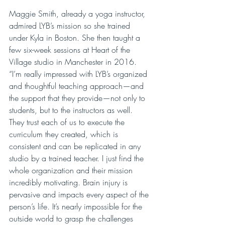
Maggie Smith, already a yoga instructor, 
admired LYB’s mission so she trained 
under Kyla in Boston. She then taught a 
few six-week sessions at Heart of the 
Village studio in Manchester in 2016. 
“I’m really impressed with LYB’s organized 
and thoughtful teaching approach—and 
the support that they provide—not only to 
students, but to the instructors as well. 
They trust each of us to execute the 
curriculum they created, which is 
consistent and can be replicated in any 
studio by a trained teacher. I just find the 
whole organization and their mission 
incredibly motivating. Brain injury is 
pervasive and impacts every aspect of the 
person’s life. It’s nearly impossible for the 
outside world to grasp the challenges 