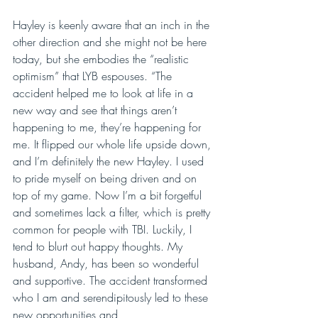
Hayley is keenly aware that an inch in the 
other direction and she might not be here 
today, but she embodies the “realistic 
optimism” that LYB espouses. “The 
accident helped me to look at life in a 
new way and see that things aren’t 
happening to me, they’re happening for 
me. It flipped our whole life upside down, 
and I’m definitely the new Hayley. I used 
to pride myself on being driven and on 
top of my game. Now I’m a bit forgetful 
and sometimes lack a filter, which is pretty 
common for people with TBI. Luckily, I 
tend to blurt out happy thoughts. My 
husband, Andy, has been so wonderful 
and supportive. The accident transformed 
who I am and serendipitously led to these 
new opportunities and