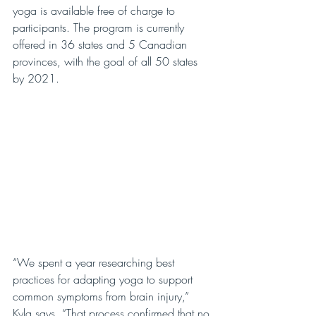
yoga is available free of charge to 
participants. The program is currently 
offered in 36 states and 5 Canadian 
provinces, with the goal of all 50 states 
by 2021.
“We spent a year researching best 
practices for adapting yoga to support 
common symptoms from brain injury,” 
Kyla says. “That process confirmed that no 