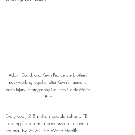
Adam, David, and Kevin Pearce are brothers 
now working together after Kevin’s traumatic 
brain injury. Photography Courtesy Carrie Marie 
Burr
Every year, 2.8 million people suffer a TBI 
ranging from a mild concussion to severe 
trauma. By 2020, the World Health 