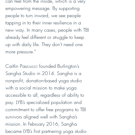
can feel from the inside, which is a very 
empowering message. By supporting 
people to turn inward, we see people 
tapping in to their inner resilience in a 
new way. In many cases, people with TBI 
already feel different or struggle to keep 
up with daily life. They don’t need one 
more pressure.”
Caitlin Pascucci founded Burlington’s 
Sangha Studio in 2014. Sangha is a 
nonprofit, donation-based yoga studio 
with a social mission to make yoga 
accessible to all, regardless of ability to 
pay. LYB’s specialized population and 
commitment to offer free programs to TBI 
survivors aligned well with Sangha’s 
mission. In February 2016, Sangha 
became LYB’s first partnering yoga studio 