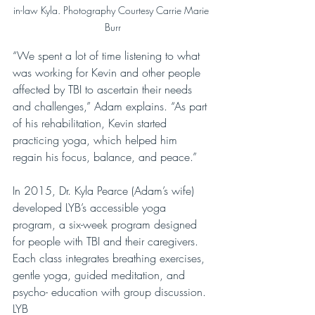
in-law Kyla. Photography Courtesy Carrie Marie 
Burr
“We spent a lot of time listening to what 
was working for Kevin and other people 
affected by TBI to ascertain their needs 
and challenges,” Adam explains. “As part 
of his rehabilitation, Kevin started 
practicing yoga, which helped him 
regain his focus, balance, and peace.”
In 2015, Dr. Kyla Pearce (Adam’s wife) 
developed LYB’s accessible yoga 
program, a six-week program designed 
for people with TBI and their caregivers. 
Each class integrates breathing exercises, 
gentle yoga, guided meditation, and 
psycho- education with group discussion. 
LYB