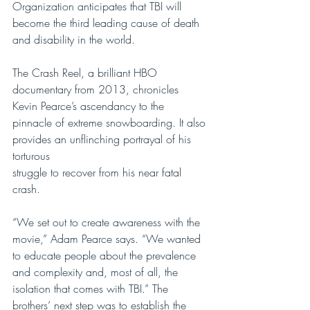
Organization anticipates that TBI will 
become the third leading cause of death 
and disability in the world.
The Crash Reel, a brilliant HBO 
documentary from 2013, chronicles 
Kevin Pearce’s ascendancy to the 
pinnacle of extreme snowboarding. It also 
provides an unflinching portrayal of his 
torturous
struggle to recover from his near fatal 
crash.
“We set out to create awareness with the 
movie,” Adam Pearce says. “We wanted 
to educate people about the prevalence 
and complexity and, most of all, the 
isolation that comes with TBI.” The 
brothers’ next step was to establish the 