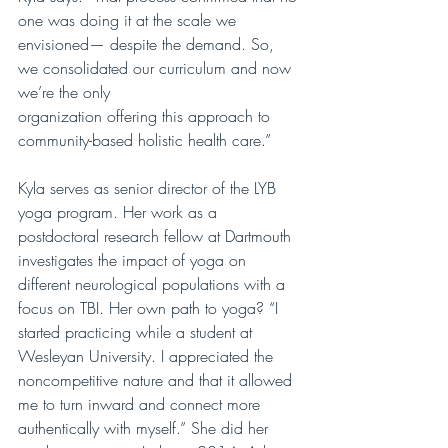
one was doing it at the scale we 
envisioned— despite the demand. So, 
we consolidated our curriculum and now 
we’re the only
organization offering this approach to 
community-based holistic health care.”
Kyla serves as senior director of the LYB 
yoga program. Her work as a 
postdoctoral research fellow at Dartmouth 
investigates the impact of yoga on 
different neurological populations with a 
focus on TBI. Her own path to yoga? “I 
started practicing while a student at 
Wesleyan University. I appreciated the 
noncompetitive nature and that it allowed 
me to turn inward and connect more 
authentically with myself.” She did her 