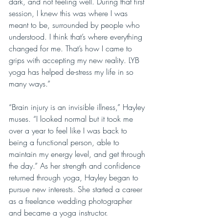
dark, and not feeling well. During that first 
session, I knew this was where I was 
meant to be, surrounded by people who 
understood. I think that’s where everything 
changed for me. That’s how I came to 
grips with accepting my new reality. LYB 
yoga has helped de-stress my life in so 
many ways.”
“Brain injury is an invisible illness,” Hayley 
muses. “I looked normal but it took me 
over a year to feel like I was back to 
being a functional person, able to 
maintain my energy level, and get through 
the day.” As her strength and confidence 
returned through yoga, Hayley began to 
pursue new interests. She started a career 
as a freelance wedding photographer 
and became a yoga instructor.