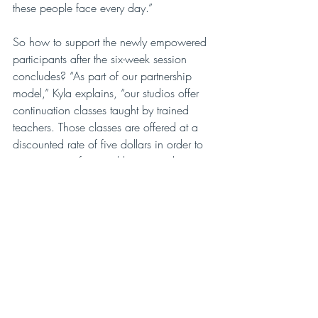
these people face every day.”
So how to support the newly empowered 
participants after the six-week session 
concludes? “As part of our partnership 
model,” Kyla explains, “our studios offer 
continuation classes taught by trained 
teachers. Those classes are offered at a 
discounted rate of five dollars in order to 
remove some financial barrier and to 
allow past participants to continue to 
practice yoga, ideally with their TBI 
community. It’s an important part of the 
healing process to remain connected. 
We also have online videos for people 
who don’t live within driving distance of 
a partner studio. We’ve had people take 
two-hour train rides to attend the weekly 
class, or stay overnight.”