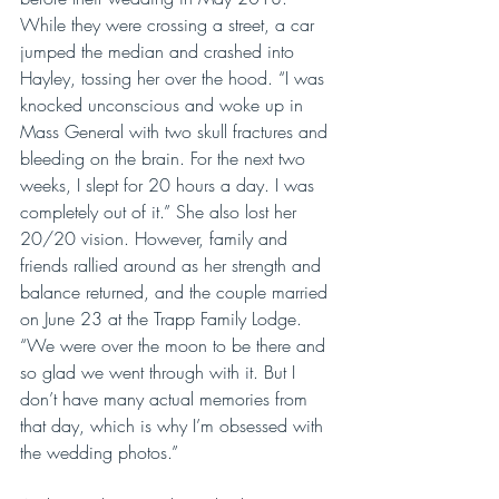
While they were crossing a street, a car 
jumped the median and crashed into 
Hayley, tossing her over the hood. “I was 
knocked unconscious and woke up in 
Mass General with two skull fractures and 
bleeding on the brain. For the next two 
weeks, I slept for 20 hours a day. I was 
completely out of it.” She also lost her 
20/20 vision. However, family and 
friends rallied around as her strength and 
balance returned, and the couple married 
on June 23 at the Trapp Family Lodge. 
“We were over the moon to be there and 
so glad we went through with it. But I 
don’t have many actual memories from 
that day, which is why I’m obsessed with 
the wedding photos.”