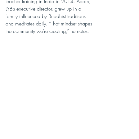
teacher training in India in 2014. Adam, 
LYB’s executive director, grew up in a 
family influenced by Buddhist traditions 
and meditates daily. “That mindset shapes 
the community we’re creating,” he notes.