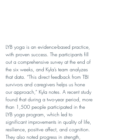
LYB yoga is an evidence-based practice, 
with proven success. The participants fill 
out a comprehensive survey at the end of 
the six weeks, and Kyla’s team analyzes 
that data. “This direct feedback from TBI 
survivors and caregivers helps us hone 
our approach,” Kyla notes. A recent study 
found that during a two-year period, more 
than 1,500 people participated in the 
LYB yoga program, which led to 
significant improvements in quality of life, 
resilience, positive affect, and cognition. 
They also noted progress in strength, 