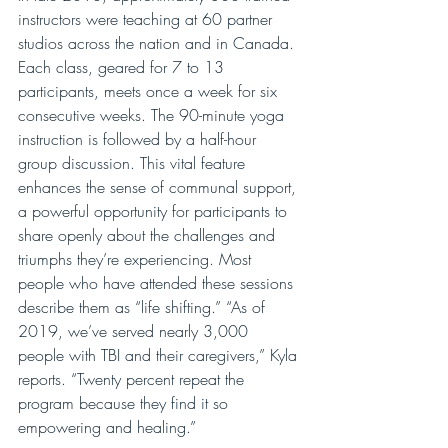
instructors were teaching at 60 partner 
studios across the nation and in Canada. 
Each class, geared for 7 to 13 
participants, meets once a week for six 
consecutive weeks. The 90-minute yoga 
instruction is followed by a half-hour 
group discussion. This vital feature 
enhances the sense of communal support, 
a powerful opportunity for participants to 
share openly about the challenges and 
triumphs they’re experiencing. Most 
people who have attended these sessions 
describe them as “life shifting.” “As of 
2019, we’ve served nearly 3,000 
people with TBI and their caregivers,” Kyla 
reports. “Twenty percent repeat the 
program because they find it so 
empowering and healing.”