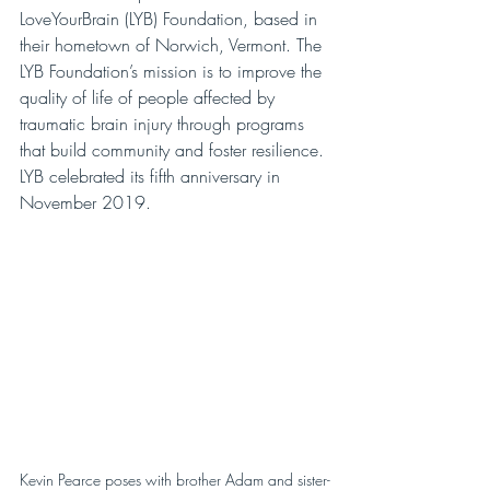
LoveYourBrain (LYB) Foundation, based in 
their hometown of Norwich, Vermont. The 
LYB Foundation’s mission is to improve the 
quality of life of people affected by 
traumatic brain injury through programs 
that build community and foster resilience. 
LYB celebrated its fifth anniversary in 
November 2019.
Kevin Pearce poses with brother Adam and sister-