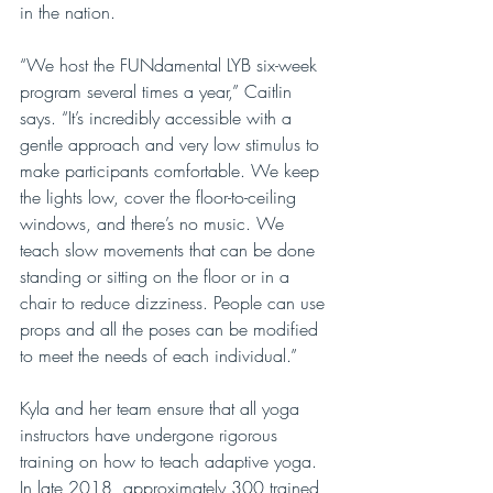
in the nation.
“We host the FUNdamental LYB six-week 
program several times a year,” Caitlin 
says. “It’s incredibly accessible with a 
gentle approach and very low stimulus to 
make participants comfortable. We keep 
the lights low, cover the floor-to-ceiling 
windows, and there’s no music. We 
teach slow movements that can be done 
standing or sitting on the floor or in a 
chair to reduce dizziness. People can use 
props and all the poses can be modified 
to meet the needs of each individual.”
Kyla and her team ensure that all yoga 
instructors have undergone rigorous 
training on how to teach adaptive yoga. 
In late 2018, approximately 300 trained 