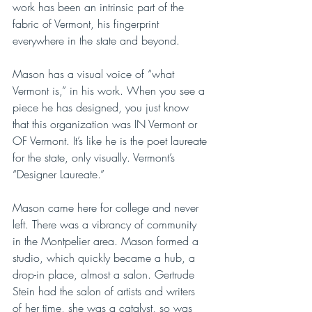
work has been an intrinsic part of the 
fabric of Vermont, his fingerprint 
everywhere in the state and beyond. 
Mason has a visual voice of “what 
Vermont is,” in his work. When you see a 
piece he has designed, you just know 
that this organization was IN Vermont or 
OF Vermont. It’s like he is the poet laureate 
for the state, only visually. Vermont’s  
“Designer Laureate.” 
Mason came here for college and never 
left. There was a vibrancy of community 
in the Montpelier area. Mason formed a 
studio, which quickly became a hub, a 
drop-in place, almost a salon. Gertrude 
Stein had the salon of artists and writers 
of her time, she was a catalyst, so was 