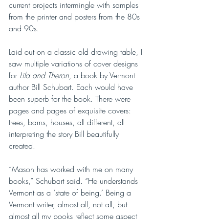
current projects intermingle with samples 
from the printer and posters from the 80s 
and 90s. 
Laid out on a classic old drawing table, I 
saw multiple variations of cover designs 
for 
Lila and Theron
, a book by Vermont 
author Bill Schubart. Each would have 
been superb for the book. There were 
pages and pages of exquisite covers: 
trees, barns, houses, all different, all 
interpreting the story Bill beautifully 
created. 
“Mason has worked with me on many 
books,” Schubart said. “He understands 
Vermont as a ‘state of being.’ Being a 
Vermont writer, almost all, not all, but 
almost all my books reflect some aspect 