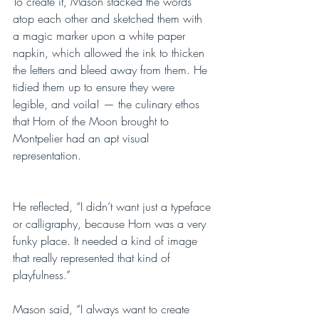
To create it, Mason stacked the words 
atop each other and sketched them with 
a magic marker upon a white paper 
napkin, which allowed the ink to thicken 
the letters and bleed away from them. He 
tidied them up to ensure they were 
legible, and voila! — the culinary ethos 
that Horn of the Moon brought to 
Montpelier had an apt visual 
representation.
He reflected, “I didn’t want just a typeface 
or calligraphy, because Horn was a very 
funky place. It needed a kind of image 
that really represented that kind of 
playfulness.”
Mason said, “I always want to create 