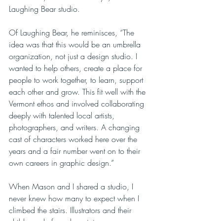
Laughing Bear studio. 
Of Laughing Bear, he reminisces, “The 
idea was that this would be an umbrella 
organization, not just a design studio. I 
wanted to help others, create a place for 
people to work together, to learn, support 
each other and grow. This fit well with the 
Vermont ethos and involved collaborating 
deeply with talented local artists, 
photographers, and writers. A changing 
cast of characters worked here over the 
years and a fair number went on to their 
own careers in graphic design.”
When Mason and I shared a studio, I 
never knew how many to expect when I 
climbed the stairs. Illustrators and their 