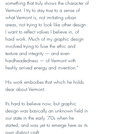
something that truly shows the character of 
Vermont. I try to stay true to a sense of 
what Vermont is, not imitating urban 
areas, not trying to look like other design. 
I want to reflect values I believe in, of 
hard work. Much of my graphic design 
involved trying to fuse the ethic and 
texture and integrity — and even 
hardheadedness — of Vermont with 
freshly arrived energy and invention.”
His work embodies that which he holds 
dear about Vermont.
It’s hard to believe now, but graphic 
design was basically an unknown field in 
our state in the early ‘70s when he 
started, and was yet to emerge here as its 
own distinct craft. 