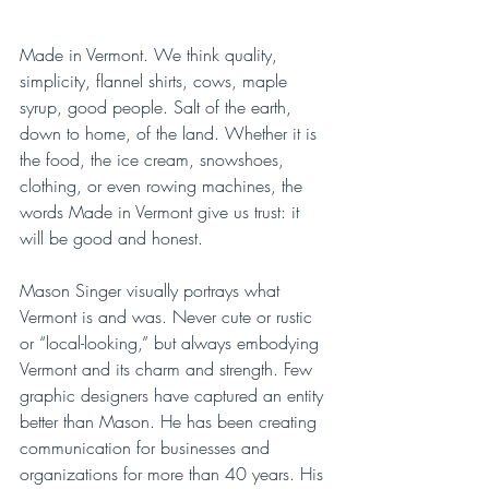
Made in Vermont. We think quality, 
simplicity, flannel shirts, cows, maple 
syrup, good people. Salt of the earth, 
down to home, of the land. Whether it is 
the food, the ice cream, snowshoes, 
clothing, or even rowing machines, the 
words Made in Vermont give us trust: it 
will be good and honest. 
Mason Singer visually portrays what 
Vermont is and was. Never cute or rustic 
or “local-looking,” but always embodying 
Vermont and its charm and strength. Few 
graphic designers have captured an entity 
better than Mason. He has been creating 
communication for businesses and 
organizations for more than 40 years. His 