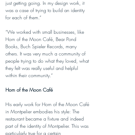
just getting going. In my design work, it 
was a case of trying to build an identity 
for each of them.”
“We worked with small businesses, like 
Horn of the Moon Café, Bear Pond 
Books, Buch Spieler Records, many 
others. It was very much a community of 
people trying to do what they loved, what 
they felt was really useful and helpful 
within their community.”
Horn of the Moon Café
His early work for Horn of the Moon Café 
in Montpelier embodies his style: The 
restaurant became a fixture and indeed 
part of the identity of Montpelier. This was 
particularly true for a certain 