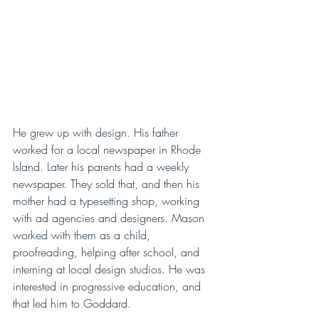
He grew up with design. His father 
worked for a local newspaper in Rhode 
Island. Later his parents had a weekly 
newspaper. They sold that, and then his 
mother had a typesetting shop, working 
with ad agencies and designers. Mason 
worked with them as a child, 
proofreading, helping after school, and 
interning at local design studios. He was 
interested in progressive education, and 
that led him to Goddard. 