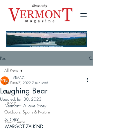
Post
All Posts
VTMAG
All Posts
Jun 7, 2022
7 min read
Laughing Bear
Arts
Updated:
Jan 30, 2023
History
Vermont: A love Story
Outdoors, Sports & Nature
STORY
Town Guide
MARGOT ZALKIND