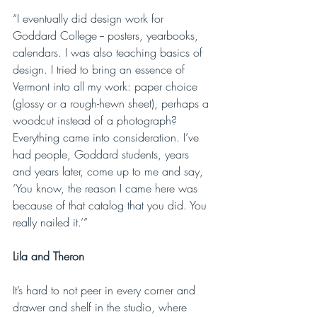
“I eventually did design work for 
Goddard College -- posters, yearbooks, 
calendars. I was also teaching basics of 
design. I tried to bring an essence of 
Vermont into all my work: paper choice 
(glossy or a rough-hewn sheet), perhaps a 
woodcut instead of a photograph? 
Everything came into consideration. I’ve 
had people, Goddard students, years 
and years later, come up to me and say, 
‘You know, the reason I came here was 
because of that catalog that you did. You 
really nailed it.’”
Lila and Theron
It’s hard to not peer in every corner and 
drawer and shelf in the studio, where 