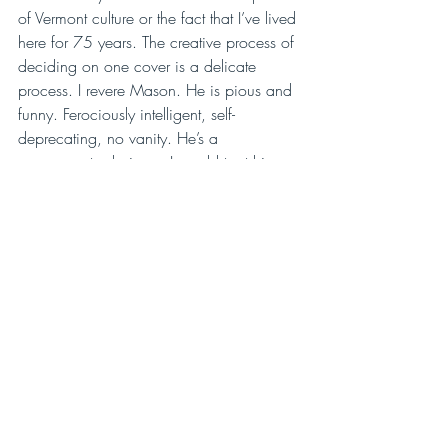
of Vermont culture or the fact that I’ve lived 
here for 75 years. The creative process of 
deciding on one cover is a delicate 
process. I revere Mason. He is pious and 
funny. Ferociously intelligent, self-
deprecating, no vanity. He’s a 
consummate designer. I would trust him 
with anything.”
Northshire Bookstore
Mason designed the logo (among other 
things) for the nationally-known Northshire 
Bookstore in Manchester, Vermont. The 
store is a jewel, with rambling rooms 
tumbling one into another, old staircases, 
used and new books, impressive author 
events, and a personality that is truly 