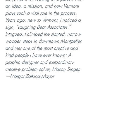
an idea, a mission, and how Vermont 
plays such a vital role in the process.
Years ago, new to Vermont, I noticed a 
sign, “Laughing Bear Associates.” 
Intrigued, I climbed the slanted, narrow 
wooden steps in downtown Montpelier, 
and met one of the most creative and 
kind people I have ever known: A 
graphic designer and extraordinary 
creative problem solver, Mason Singer.
—Margot Zalkind Mayor