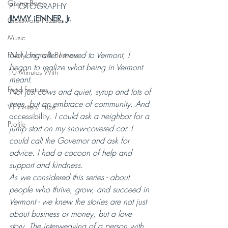
Giving Back
PHOTOGRAPHY 
JIMMY iENNER, Jr.
Crossword Puzzles
Music
Not long after I moved to Vermont, I 
Family, Farms & Business
began to realize what being in Vermont 
10 Minutes With
meant.
Food Features
Not just cows and quiet, syrup and lots of 
trees, but an embrace of community. And 
VT Writers' Prize
accessibility
. I could ask a neighbor for a 
Profile
jump start on my snow-covered car. I 
could call the Governor and ask for 
advice. I had a cocoon of help and 
support and kindness.
As we considered this series - about 
people who thrive, grow, and succeed in 
Vermont - we knew the stories are not just 
about business or money, but a love 
story. The interweaving of a person with 