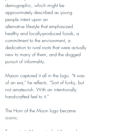
demographic, which might be 
approximately described as young 
people intent upon an 
alternative lifestyle that emphasized 
healthy and locally-produced foods, a 
commitment to the environment, a  
dedication to rural roots that were actually 
new to many of them, and the dogged 
pursuit of informality.
Mason captured it all in the logo. “It was 
of an era,” he reflects. “Sort of funky, but 
not amateurish. With an intentionally 
hand-crafted feel to it.” 
The Horn of the Moon logo became 
iconic. 