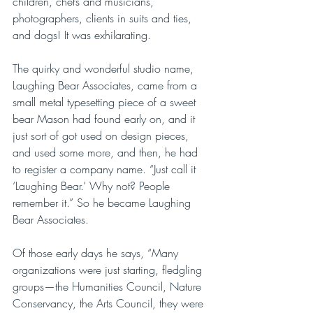
children, chefs and musicians, 
photographers, clients in suits and ties, 
and dogs! It was exhilarating. 
The quirky and wonderful studio name, 
Laughing Bear Associates, came from a 
small metal typesetting piece of a sweet 
bear Mason had found early on, and it 
just sort of got used on design pieces, 
and used some more, and then, he had 
to register a company name. “Just call it 
‘Laughing Bear.’ Why not? People 
remember it.” So he became Laughing 
Bear Associates. 
Of those early days he says, “Many 
organizations were just starting, fledgling 
groups—the Humanities Council, Nature 
Conservancy, the Arts Council, they were 