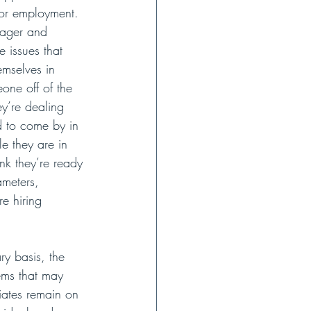
for employment. 
nager and 
 issues that 
emselves in 
one off of the 
ey’re dealing 
d to come by in 
e they are in 
nk they’re ready 
meters, 
e hiring 
y basis, the 
ems that may 
ciates remain on 