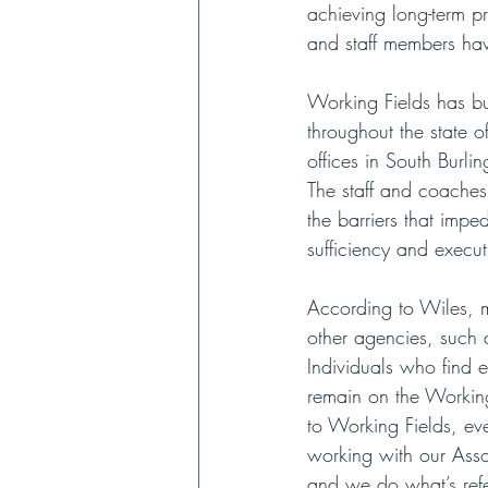
achieving long-term p
and staff members hav
Working Fields has bui
throughout the state 
offices in South Burl
The staff and coaches
the barriers that imp
sufficiency and execut
According to Wiles, m
other agencies, such 
Individuals who find 
remain on the Working
to Working Fields, ev
working with our Ass
and we do what’s referr