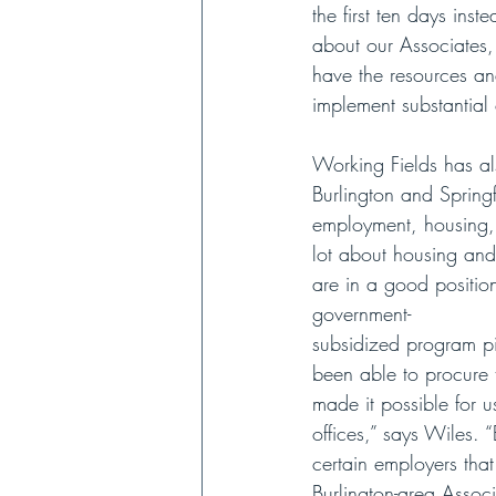
the first ten days ins
about our Associates,
have the resources an
implement substantial
Working Fields has al
Burlington and Springf
employment, housing, 
lot about housing and
are in a good position
government-
subsidized program pi
been able to procure 
made it possible for u
offices,” says Wiles. 
certain employers that
Burlington-area Associ