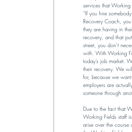
services that Working
“If you hire somebod
Recovery Coach, you k
they are having in the
recovery, and that pu
street, you don’t nece
with. With Working Fi
today’s job market. W
their recovery. We wi
for, because we want 
employers are actually
someone through anoth
Due to the fact that 
Working Fields staff 
arise over the course 