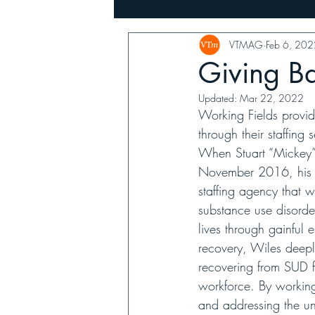
VTMAG
Feb 6, 202
Music
Family, Farms & Busin
Giving B
Updated:
Mar 22, 2022
Working Fields provid
through their staffin
When Stuart “Mickey”
November 2016, his a
staffing agency that 
substance use disorder
lives through gainful
recovery, Wiles deeply
recovering from SUD f
workforce. By working
and addressing the un