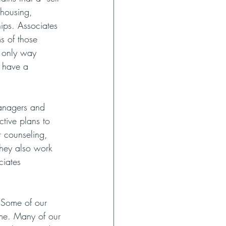
 housing, 
hips. Associates 
s of those 
e only way 
y have a 
Managers and 
tive plans to 
r counseling, 
They also work 
ciates 
“Some of our 
ome. Many of our 