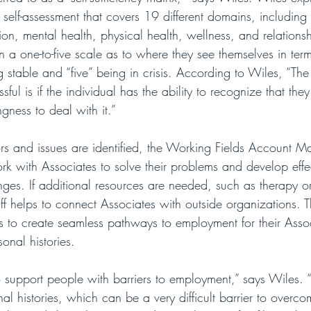
 a self-assessment that covers 19 different domains, including
ion, mental health, physical health, wellness, and relations
 a one-to-five scale as to where they see themselves in term
 stable and “five” being in crisis. According to Wiles, “Th
ssful is if the individual has the ability to recognize that the
gness to deal with it.”
ors and issues are identified, the Working Fields Account 
 with Associates to solve their problems and develop effec
nges. If additional resources are needed, such as therapy o
ff helps to connect Associates with outside organizations. 
rs to create seamless pathways to employment for their Asso
sonal histories.
o support people with barriers to employment,” says Wiles. 
al histories, which can be a very difficult barrier to overc