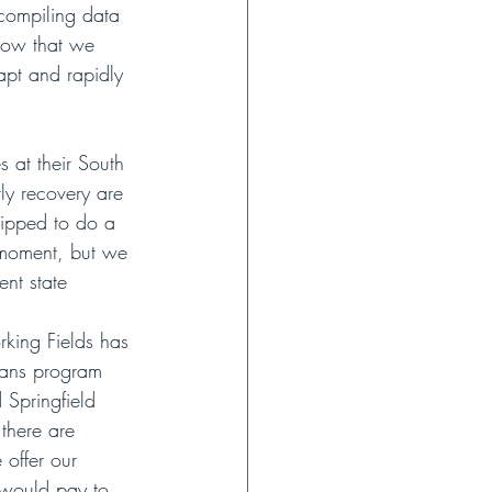
 compiling data 
Now that we 
apt and rapidly 
 at their South 
ly recovery are 
uipped to do a 
 moment, but we 
ent state 
rking Fields has 
rans program 
 Springfield 
 there are 
 offer our 
y would pay to 