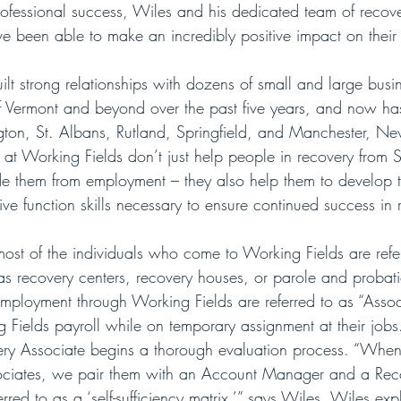
rofessional success, Wiles and his dedicated team of recov
e been able to make an incredibly positive impact on their 
lt strong relationships with dozens of small and large busi
of Vermont and beyond over the past five years, and now has
ington, St. Albans, Rutland, Springfield, and Manchester, 
 at Working Fields don’t just help people in recovery fro
ede them from employment – they also help them to develop th
ive function skills necessary to ensure continued success in 
ost of the individuals who come to Working Fields are refe
as recovery centers, recovery houses, or parole and probatio
employment through Working Fields are referred to as “Assoc
 Fields payroll while on temporary assignment at their jobs
ery Associate begins a thorough evaluation process. “When
ociates, we pair them with an Account Manager and a Re
ed to as a ‘self-sufficiency matrix,’” says Wiles. Wiles expla