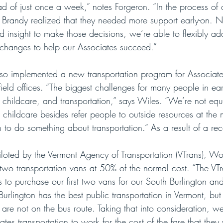
tead of just once a week,” notes Forgeron. “In the process of
 Brandy realized that they needed more support early-on. 
d insight to make those decisions, we’re able to flexibly ad
 changes to help our Associates succeed.”
so implemented a new transportation program for Associates
ield offices. “The biggest challenges for many people in ear
childcare, and transportation,” says Wiles. “We’re not eq
 childcare besides refer people to outside resources at the
 to do something about transportation.” As a result of a rec
loted by the Vermont Agency of Transportation (VTrans), Wo
two transportation vans at 50% of the normal cost. “The VT
s to purchase our first two vans for our South Burlington and
“Burlington has the best public transportation in Vermont, but
 are not on the bus route. Taking that into consideration, we
ates transportation to work for the cost of the fare that the