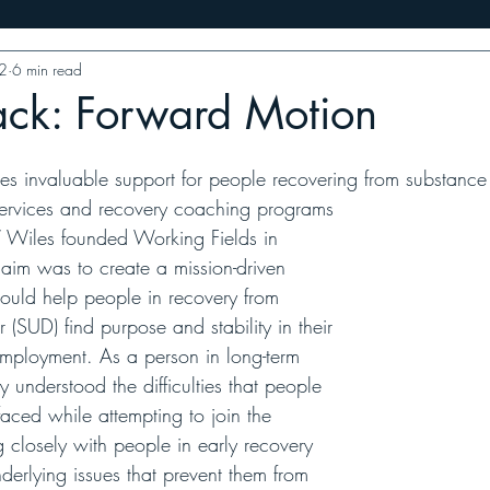
2
6 min read
ess
10 Minutes With
Food Features
VT Writers' Priz
ack: Forward Motion
es invaluable support for people recovering from substance
g services and recovery coaching programs
 Wiles founded Working Fields in 
im was to create a mission-driven 
would help people in recovery from 
 (SUD) find purpose and stability in their 
 employment. As a person in long-term 
 understood the difficulties that people 
aced while attempting to join the 
 closely with people in early recovery 
derlying issues that prevent them from 