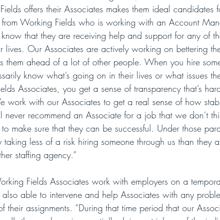
 Fields offers their Associates makes them ideal candidates 
y from Working Fields who is working with an Account Ma
now that they are receiving help and support for any of the
ir lives. Our Associates are actively working on bettering th
ts them ahead of a lot of other people. When you hire some
ssarily know what’s going on in their lives or what issues th
elds Associates, you get a sense of transparency that’s har
e work with our Associates to get a real sense of how stabl
ll never recommend an Associate for a job that we don’t thi
to make sure that they can be successful. Under those para
 taking less of a risk hiring someone through us than they ar
er staffing agency.”
Working Fields Associates work with employers on a temporar
is also able to intervene and help Associates with any probl
of their assignments. “During that time period that our Asso