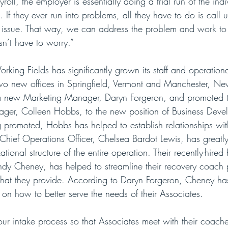
roll, the employer is essentially doing a trial run of the ind
If they ever run into problems, all they have to do is call u
n issue. That way, we can address the problem and work to r
sn’t have to worry.”
rking Fields has significantly grown its staff and operationa
two new offices in Springfield, Vermont and Manchester, N
 a new Marketing Manager, Daryn Forgeron, and promoted th
ger, Colleen Hobbs, to the new position of Business Deve
 promoted, Hobbs has helped to establish relationships wi
Chief Operations Officer, Chelsea Bardot Lewis, has greatl
tional structure of the entire operation. Their recently-hired
y Cheney, has helped to streamline their recovery coach 
that they provide. According to Daryn Forgeron, Cheney ha
ht on how to better serve the needs of their Associates.
ur intake process so that Associates meet with their coaches