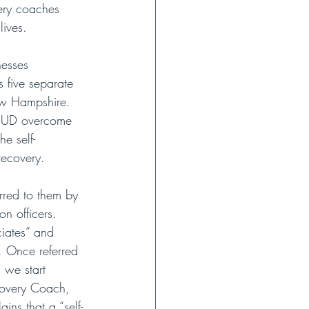
ery coaches 
lives.
nesses 
 five separate 
New Hampshire. 
m SUD overcome 
e self-
recovery.
rred to them by 
n officers. 
iates” and 
. Once referred 
 we start 
covery Coach, 
ins that a “self-