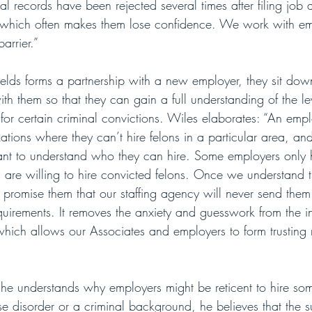
al records have been rejected several times after filing job 
s, which often makes them lose confidence. We work with em
arrier.”
lds forms a partnership with a new employer, they sit do
th them so that they can gain a full understanding of the le
for certain criminal convictions. Wiles elaborates: “An emp
ations where they can’t hire felons in a particular area, a
nt to understand who they can hire. Some employers only h
are willing to hire convicted felons. Once we understand t
 promise them that our staffing agency will never send th
quirements. It removes the anxiety and guesswork from the i
which allows our Associates and employers to form trusting r
 he understands why employers might be reticent to hire so
se disorder or a criminal background, he believes that the 