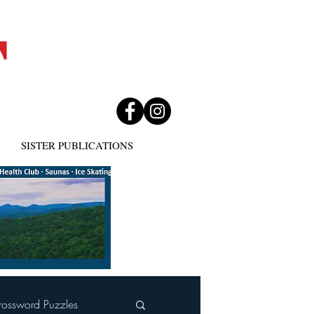
SISTER PUBLICATIONS
rossword Puzzles