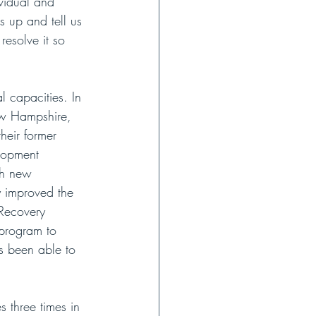
ividual and 
s up and tell us 
esolve it so 
l capacities. In 
ew Hampshire, 
eir former 
lopment 
th new 
y improved the 
 Recovery 
program to 
s been able to 
 three times in 