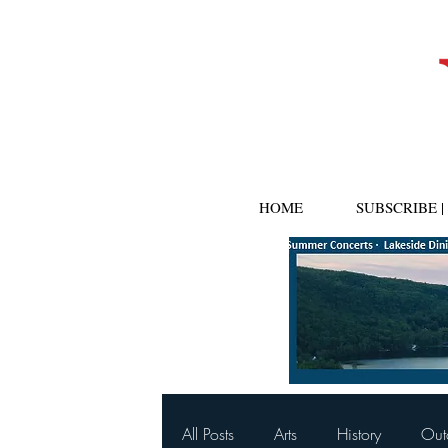
HOME
SUBSCRIBE 
All Posts
Arts
History
Out