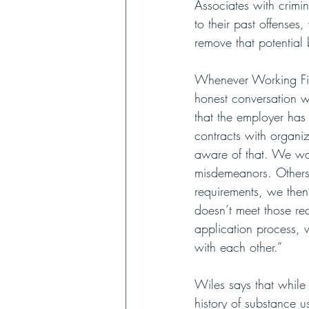
Associates with crimin
to their past offense
remove that potential b
Whenever Working Fie
honest conversation wi
that the employer has 
contracts with organiz
aware of that. We wa
misdemeanors. Others 
requirements, we then
doesn’t meet those re
application process, 
with each other.”
Wiles says that while
history of substance u