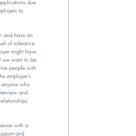
applications due 
ployers to 
wn and have an 
vel of tolerance 
loyer might have 
nd we want to be 
ire people with 
he employer’s 
em anyone who 
nterview and 
elationships 
meone with a 
support and 