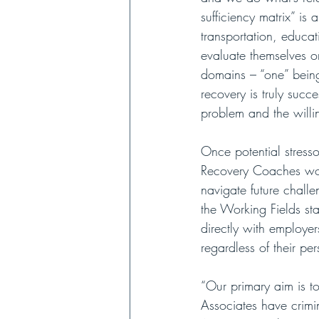
sufficiency matrix” is
transportation, educat
evaluate themselves on
domains – “one” being
recovery is truly succe
problem and the willin
Once potential stress
Recovery Coaches work
navigate future challe
the Working Fields sta
directly with employe
regardless of their per
“Our primary aim is t
Associates have crimin