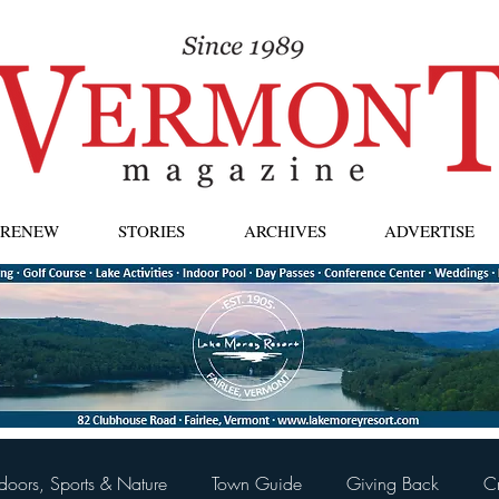
| RENEW
STORIES
ARCHIVES
ADVERTISE
doors, Sports & Nature
Town Guide
Giving Back
C