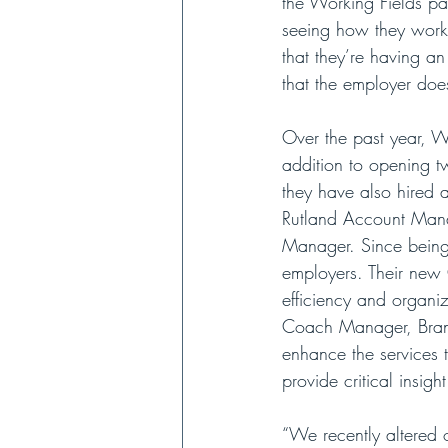
the Working Fields pay
seeing how they work. 
that they’re having a
that the employer doe
Over the past year, Wo
addition to opening 
they have also hired
Rutland Account Mana
Manager. Since being
employers. Their new 
efficiency and organiza
Coach Manager, Brand
enhance the services 
provide critical insig
“We recently altered o