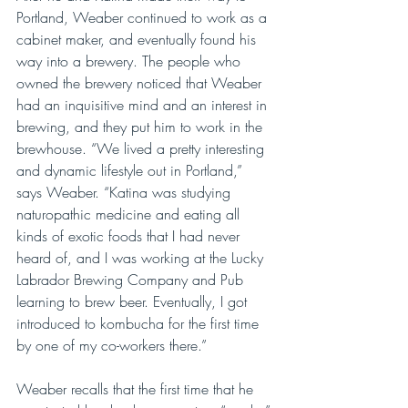
Portland, Weaber continued to work as a 
cabinet maker, and eventually found his 
way into a brewery. The people who 
owned the brewery noticed that Weaber 
had an inquisitive mind and an interest in 
brewing, and they put him to work in the 
brewhouse. “We lived a pretty interesting 
and dynamic lifestyle out in Portland,” 
says Weaber. “Katina was studying 
naturopathic medicine and eating all 
kinds of exotic foods that I had never 
heard of, and I was working at the Lucky 
Labrador Brewing Company and Pub 
learning to brew beer. Eventually, I got 
introduced to kombucha for the first time 
by one of my co-workers there.”
Weaber recalls that the first time that he 