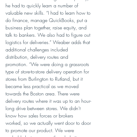
he had to quickly learn a number of 
valuable new skills. “I had to learn how to 
do finance, manage QuickBooks, put a 
business plan together, raise equity, and 
talk to bankers. We also had to figure out 
logistics for deliveries.” Weaber adds that 
additional challenges included 
distribution, delivery routes and 
promotion. “We were doing a grassroots 
type of store-to-store delivery operation for 
stores from Burlington to Rutland, but it 
became less practical as we moved 
towards the Boston area. There were 
delivery routes where it was up to an hour-
long drive between stores. We didn’t 
know how sales forces or brokers 
worked, so we actually went door to door 
to promote our product. We were 