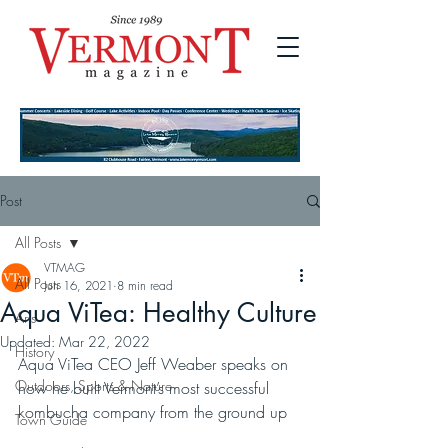
Post
All Posts
VTMAG
All Posts
Jun 16, 2021
8 min read
Aqua ViTea: Healthy Culture
Arts
Updated:
Mar 22, 2022
History
Aqua ViTea CEO Jeff Weaber speaks on 
Outdoors, Sports & Nature
how he built Vermont’s most successful 
kombucha company from the ground up
Town Guide