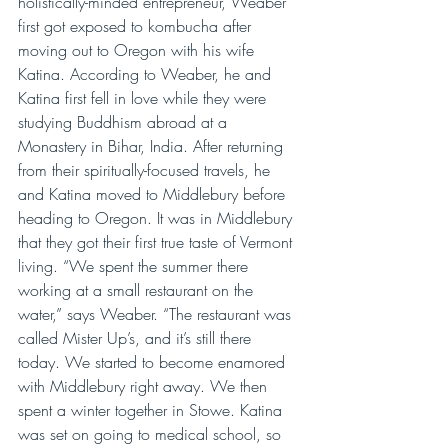
holistically-minded entrepreneur, Weaber 
first got exposed to kombucha after 
moving out to Oregon with his wife 
Katina. According to Weaber, he and 
Katina first fell in love while they were 
studying Buddhism abroad at a 
Monastery in Bihar, India. After returning 
from their spiritually-focused travels, he 
and Katina moved to Middlebury before 
heading to Oregon. It was in Middlebury 
that they got their first true taste of Vermont 
living. “We spent the summer there 
working at a small restaurant on the 
water,” says Weaber. “The restaurant was 
called Mister Up’s, and it’s still there 
today. We started to become enamored 
with Middlebury right away. We then 
spent a winter together in Stowe. Katina 
was set on going to medical school, so 