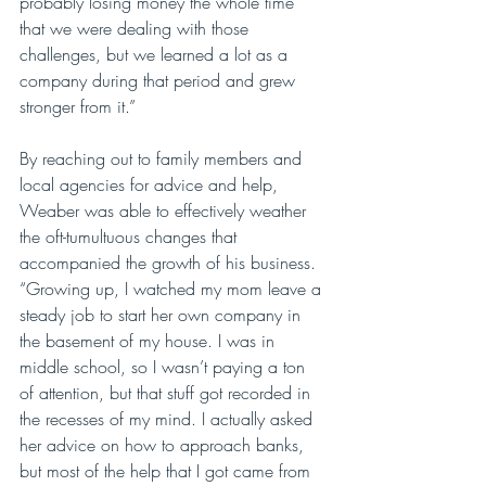
probably losing money the whole time 
that we were dealing with those 
challenges, but we learned a lot as a 
company during that period and grew 
stronger from it.”
By reaching out to family members and 
local agencies for advice and help, 
Weaber was able to effectively weather 
the oft-tumultuous changes that 
accompanied the growth of his business. 
“Growing up, I watched my mom leave a 
steady job to start her own company in 
the basement of my house. I was in 
middle school, so I wasn’t paying a ton 
of attention, but that stuff got recorded in 
the recesses of my mind. I actually asked 
her advice on how to approach banks, 
but most of the help that I got came from 