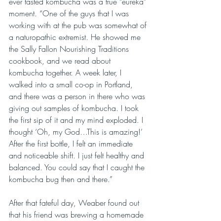
ever tasted kombucha was a true “eureka” 
moment. “One of the guys that I was 
working with at the pub was somewhat of 
a naturopathic extremist. He showed me 
the Sally Fallon Nourishing Traditions 
cookbook, and we read about 
kombucha together. A week later, I 
walked into a small co-op in Portland, 
and there was a person in there who was 
giving out samples of kombucha. I took 
the first sip of it and my mind exploded. I 
thought ‘Oh, my God…This is amazing!’ 
After the first bottle, I felt an immediate 
and noticeable shift. I just felt healthy and 
balanced. You could say that I caught the 
kombucha bug then and there.”
After that fateful day, Weaber found out 
that his friend was brewing a homemade 