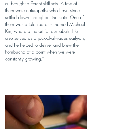
all brought different skill sets. A few of 
them were naturopaths who have since 
settled down throughout the state. One of 
them was a talented artist named Michael 
Kin, who did the art for our labels. He 
also served as a jack-of-all-trades early-on, 
and he helped to deliver and brew the 
kombucha at a point when we were 
constantly growing.”