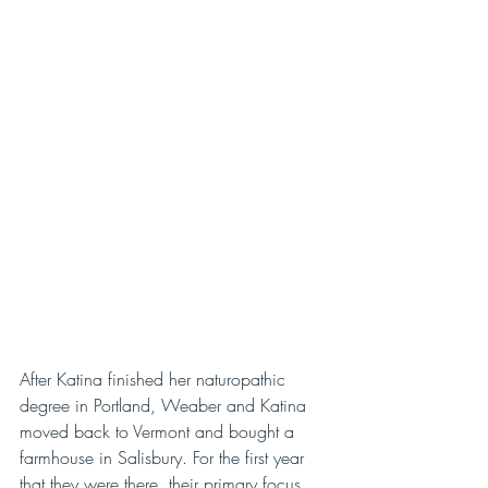
After Katina finished her naturopathic 
degree in Portland, Weaber and Katina 
moved back to Vermont and bought a 
farmhouse in Salisbury. For the first year 
that they were there, their primary focus 