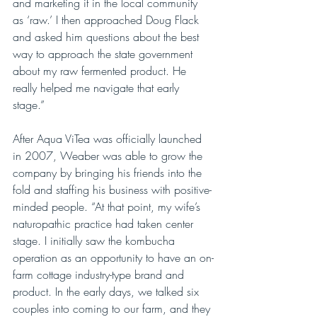
and marketing it in the local community 
as ‘raw.’ I then approached Doug Flack 
and asked him questions about the best 
way to approach the state government 
about my raw fermented product. He 
really helped me navigate that early 
stage.”
After Aqua ViTea was officially launched 
in 2007, Weaber was able to grow the 
company by bringing his friends into the 
fold and staffing his business with positive-
minded people. “At that point, my wife’s 
naturopathic practice had taken center 
stage. I initially saw the kombucha 
operation as an opportunity to have an on-
farm cottage industry-type brand and 
product. In the early days, we talked six 
couples into coming to our farm, and they 