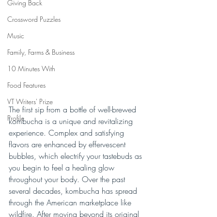
Giving Back
Crossword Puzzles
Music
Family, Farms & Business
10 Minutes With
Food Features
VT Writers' Prize
The first sip from a bottle of well-brewed 
Profile
kombucha is a unique and revitalizing 
experience. Complex and satisfying 
flavors are enhanced by effervescent 
bubbles, which electrify your tastebuds as 
you begin to feel a healing glow 
throughout your body. Over the past 
several decades, kombucha has spread 
through the American marketplace like 
wildfire. After moving beyond its original 