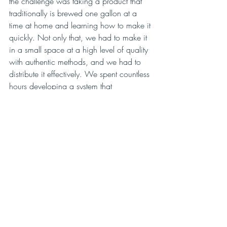
the challenge was taking a product that 
traditionally is brewed one gallon at a 
time at home and learning how to make it 
quickly. Not only that, we had to make it 
in a small space at a high level of quality 
with authentic methods, and we had to 
distribute it effectively. We spent countless 
hours developing a system that 
accomplished those goals, and we’re 
proud to be still using that system to this 
day here at Aqua ViTea.”