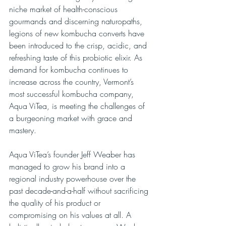
niche market of health-conscious 
gourmands and discerning naturopaths, 
legions of new kombucha converts have 
been introduced to the crisp, acidic, and 
refreshing taste of this probiotic elixir. As 
demand for kombucha continues to 
increase across the country, Vermont’s 
most successful kombucha company, 
Aqua ViTea, is meeting the challenges of 
a burgeoning market with grace and 
mastery.
Aqua ViTea’s founder Jeff Weaber has 
managed to grow his brand into a 
regional industry powerhouse over the 
past decade-and-a-half without sacrificing 
the quality of his product or 
compromising on his values at all. A 