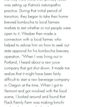
was setting up Katina’s naturopathic 
practice. During that initial period of 
transition, they began to take their home-
brewed kombucha to local farmers 
markets to test whether or not people were 
open to it. Weaber then made a 
connection with a local farmer, who 
helped to advise him on how to seek out 
state approval for his kombucha brewery 
operation. “When I was living out in 
Portland, I heard about a raw juice 
company that got shut down. It made me 
realize that it might have been fairly 
difficult to start a raw beverage company 
in Oregon at the time. When I got to 
Vermont and got involved with the food 
scene, I looked around and found that 
Flack Family Farm was making kimchi 