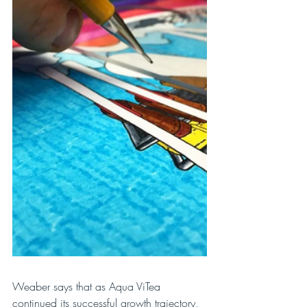
Weaber says that as Aqua ViTea 
continued its successful growth trajectory, 