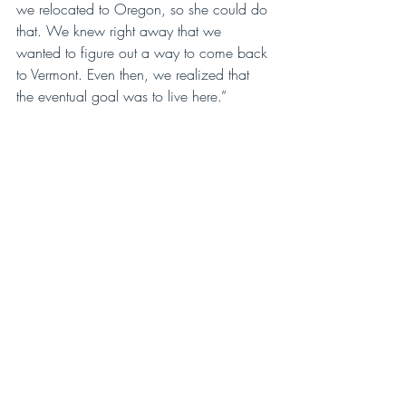
we relocated to Oregon, so she could do 
that. We knew right away that we 
wanted to figure out a way to come back 
to Vermont. Even then, we realized that 
the eventual goal was to live here.”