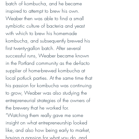
batch of kombucha, and he became 
inspired to attempt to brew his own. 
Weaber then was able to find a small 
symbiotic culture of bacteria and yeast 
with which to brew his homemade 
kombucha, and subsequently brewed his 
first twenty-gallon batch. After several 
successful runs, Weaber became known 
in the Portland community as the de-facto 
supplier of home-brewed kombucha at 
local potluck parties. At the same time that 
his passion for kombucha was continuing 
to grow, Weaber was also studying the 
entrepreneurial strategies of the owners of 
the brewery that he worked for. 
“Watching them really gave me some 
insight on what entrepreneurship looked 
like, and also how being early to market, 
having a passion for what you do, and 