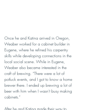
Once he and Katina arrived in Oregon, 
Weaber worked for a cabinet builder in 
Eugene, where he refined his carpentry 
skills while developing connections in the 
local social scene. While in Eugene, 
Weaber also became interested in the 
craft of brewing. “There were a lot of 
potluck events, and I got to know a home 
brewer there. I ended up brewing a lot of 
beer with him when I wasn’t busy making 
cabinets.”
After he and Katina made their way to 