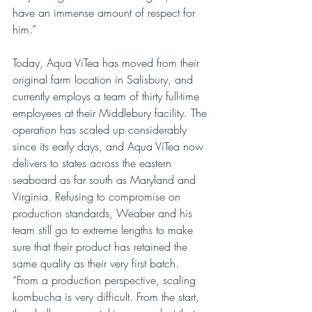
have an immense amount of respect for 
him.”
Today, Aqua ViTea has moved from their 
original farm location in Salisbury, and 
currently employs a team of thirty full-time 
employees at their Middlebury facility. The 
operation has scaled up considerably 
since its early days, and Aqua ViTea now 
delivers to states across the eastern 
seaboard as far south as Maryland and 
Virginia. Refusing to compromise on 
production standards, Weaber and his 
team still go to extreme lengths to make 
sure that their product has retained the 
same quality as their very first batch. 
“From a production perspective, scaling 
kombucha is very difficult. From the start, 