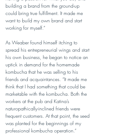
building a brand from the ground-up 
could bring true fulfillment. It made me 
want to build my own brand and start 
working for myself.”
As Weaber found himself itching to 
spread his entrepreneurial wings and start 
his own business, he began to notice an 
uptick in demand for the homemade 
kombucha that he was selling to his 
friends and acquaintances. “It made me 
think that I had something that could be 
marketable with the kombucha. Both the 
workers at the pub and Katina’s 
naturopathically-inclined friends were 
frequent customers. At that point, the seed 
was planted for the beginnings of my 
professional kombucha operation.”