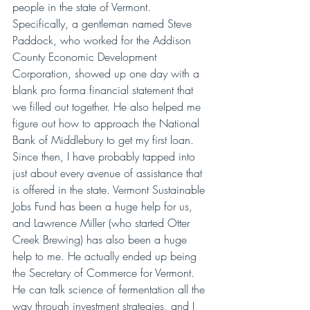
people in the state of Vermont. 
Specifically, a gentleman named Steve 
Paddock, who worked for the Addison 
County Economic Development 
Corporation, showed up one day with a 
blank pro forma financial statement that 
we filled out together. He also helped me 
figure out how to approach the National 
Bank of Middlebury to get my first loan. 
Since then, I have probably tapped into 
just about every avenue of assistance that 
is offered in the state. Vermont Sustainable 
Jobs Fund has been a huge help for us, 
and Lawrence Miller (who started Otter 
Creek Brewing) has also been a huge 
help to me. He actually ended up being 
the Secretary of Commerce for Vermont. 
He can talk science of fermentation all the 
way through investment strategies, and I 