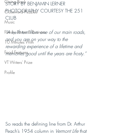
Giving Back
STORY BY BENJAMIN LERNER
PHOTOGRAPHY COURTESY THE 251 
Crossword Puzzles
CLUB
Music
“A swift turn from one of our main roads, 
Family, Farms & Business
and you are on your way to the 
10 Minutes With
rewarding experience of a lifetime and 
Food Features
memories good until the years are frosty.”
VT Writers' Prize
Profile
So reads the defining line from Dr. Arthur 
Peach’s 1954 column in 
Vermont Life
 that 