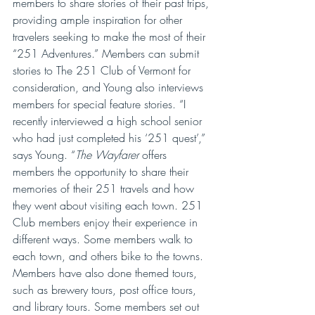
members to share stories of their past trips, 
providing ample inspiration for other 
travelers seeking to make the most of their 
“251 Adventures.” Members can submit 
stories to The 251 Club of Vermont for 
consideration, and Young also interviews 
members for special feature stories. “I 
recently interviewed a high school senior 
who had just completed his ‘251 quest’,” 
says Young. “
The Wayfarer
 offers 
members the opportunity to share their 
memories of their 251 travels and how 
they went about visiting each town. 251 
Club members enjoy their experience in 
different ways. Some members walk to 
each town, and others bike to the towns. 
Members have also done themed tours, 
such as brewery tours, post office tours, 
and library tours. Some members set out 