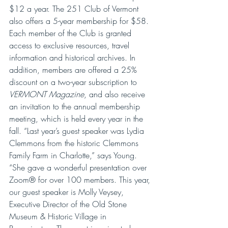
$12 a year. The 251 Club of Vermont 
also offers a 5-year membership for $58. 
Each member of the Club is granted 
access to exclusive resources, travel 
information and historical archives. In 
addition, members are offered a 25% 
discount on a two-year subscription to 
VERMONT Magazine
, and also receive 
an invitation to the annual membership 
meeting, which is held every year in the 
fall. “Last year’s guest speaker was Lydia 
Clemmons from the historic Clemmons 
Family Farm in Charlotte,” says Young. 
“She gave a wonderful presentation over 
Zoom® for over 100 members. This year, 
our guest speaker is Molly Veysey, 
Executive Director of the Old Stone 
Museum & Historic Village in 