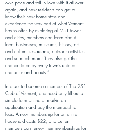
own pace and fall in love with it all over 
again, and new residents can get to 
know their new home state and 
experience the very best of what Vermont 
has to offer. By exploring all 251 towns 
and cities, members can learn about 
local businesses, museums, history, art 
and culture, restaurants, outdoor activities 
and so much more! They also get the 
chance to enjoy every town’s unique 
character and beauty.”
In order to become a member of The 251 
Club of Vermont, one need only fill out a 
simple form online or mail-in an 
application and pay the membership 
fees. A new membership for an entire 
household costs $22, and current 
members can renew their memberships for 