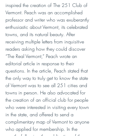
inspired the creation of The 251 Club of 
Vermont. Peach was an accomplished 
professor and writer who was exuberantly 
enthusiastic about Vermont, its celebrated 
towns, and its natural beauty. After 
receiving multiple letters from inquisitive 
readers asking how they could discover 
“The Real Vermont,” Peach wrote an 
editorial article in response to their 
questions. In the article, Peach stated that 
the only way to truly get to know the state 
of Vermont was to see all 251 cities and 
towns in person. He also advocated for 
the creation of an official club for people 
who were interested in visiting every town 
in the state, and offered to send a 
complimentary map of Vermont to anyone 
who applied for membership. In the 