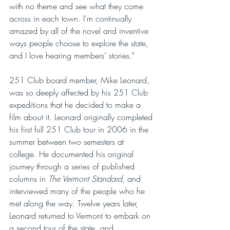
with no theme and see what they come 
across in each town. I’m continually 
amazed by all of the novel and inventive 
ways people choose to explore the state, 
and I love hearing members’ stories.”
251 Club board member, Mike Leonard, 
was so deeply affected by his 251 Club 
expeditions that he decided to make a 
film about it. Leonard originally completed 
his first full 251 Club tour in 2006 in the 
summer between two semesters at 
college. He documented his original 
journey through a series of published 
columns in 
The Vermont Standard
, and 
interviewed many of the people who he 
met along the way. Twelve years later, 
Leonard returned to Vermont to embark on 
a second tour of the state, and 