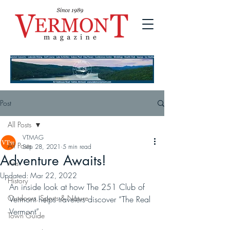
Post
All Posts
VTMAG
All Posts
Sep 28, 2021
5 min read
Adventure Awaits!
Arts
Updated:
Mar 22, 2022
History
An inside look at how The 251 Club of 
Outdoors, Sports & Nature
Vermont helps travelers discover “The Real 
Vermont”
Town Guide