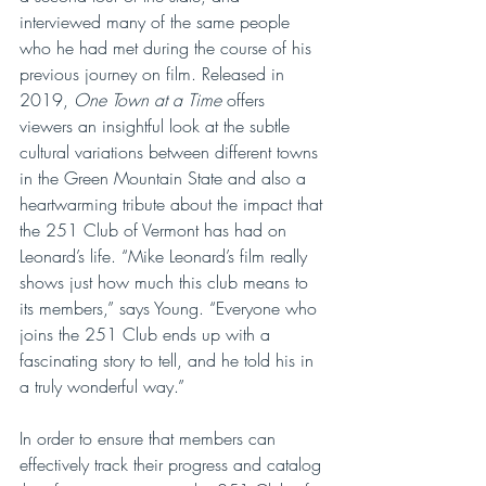
interviewed many of the same people 
who he had met during the course of his 
previous journey on film. Released in 
2019, 
One Town at a Time
 offers 
viewers an insightful look at the subtle 
cultural variations between different towns 
in the Green Mountain State and also a 
heartwarming tribute about the impact that 
the 251 Club of Vermont has had on 
Leonard’s life. “Mike Leonard’s film really 
shows just how much this club means to 
its members,” says Young. “Everyone who 
joins the 251 Club ends up with a 
fascinating story to tell, and he told his in 
a truly wonderful way.”
In order to ensure that members can 
effectively track their progress and catalog 