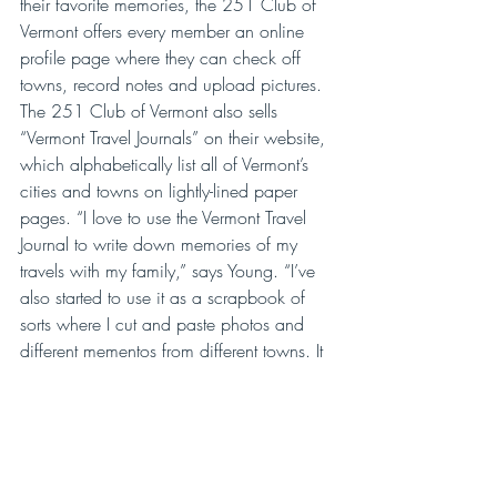
their favorite memories, the 251 Club of 
Vermont offers every member an online 
profile page where they can check off 
towns, record notes and upload pictures. 
The 251 Club of Vermont also sells 
“Vermont Travel Journals” on their website, 
which alphabetically list all of Vermont’s 
cities and towns on lightly-lined paper 
pages. “I love to use the Vermont Travel 
Journal to write down memories of my 
travels with my family,” says Young. “I’ve 
also started to use it as a scrapbook of 
sorts where I cut and paste photos and 
different mementos from different towns. It 
really helps me celebrate my favorite 
memories from all of my 251 Club 
outings.”