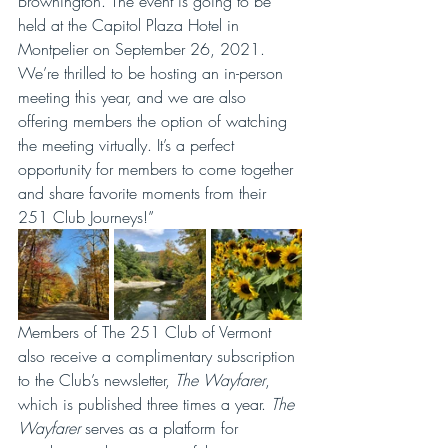
Brownington. The event is going to be 
held at the Capitol Plaza Hotel in 
Montpelier on September 26, 2021. 
We’re thrilled to be hosting an in-person 
meeting this year, and we are also 
offering members the option of watching 
the meeting virtually. It’s a perfect 
opportunity for members to come together 
and share favorite moments from their 
251 Club Journeys!”
Members of The 251 Club of Vermont 
also receive a complimentary subscription 
to the Club’s newsletter, 
The Wayfarer
, 
which is published three times a year. 
The 
Wayfarer
 serves as a platform for 