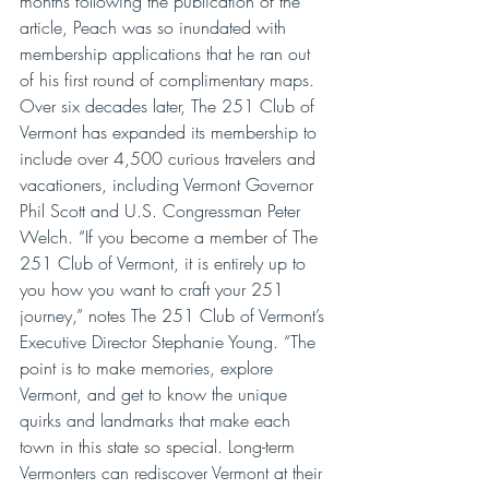
months following the publication of the 
article, Peach was so inundated with 
membership applications that he ran out 
of his first round of complimentary maps. 
Over six decades later, The 251 Club of 
Vermont has expanded its membership to 
include over 4,500 curious travelers and 
vacationers, including Vermont Governor 
Phil Scott and U.S. Congressman Peter 
Welch. “If you become a member of The 
251 Club of Vermont, it is entirely up to 
you how you want to craft your 251 
journey,” notes The 251 Club of Vermont’s 
Executive Director Stephanie Young. “The 
point is to make memories, explore 
Vermont, and get to know the unique 
quirks and landmarks that make each 
town in this state so special. Long-term 
Vermonters can rediscover Vermont at their 