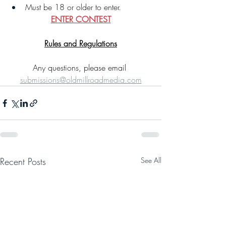
Must be 18 or older to enter.
ENTER CONTEST
Rules and Regulations
Any questions, please email 
submissions@oldmillroadmedia.com
Recent Posts
See All