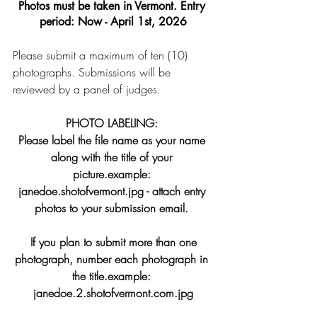
Photos must be taken in Vermont. Entry 
period: Now - April 1st, 2026
Please submit a maximum of ten (10) 
photographs. Submissions will be 
reviewed by a panel of judges.
PHOTO LABELING: 
Please label the file name as your name 
along with the title of your 
picture.example: 
janedoe.shotofvermont.jpg - attach entry 
photos to your submission email. 
 If you plan to submit more than one 
photograph, number each photograph in 
the title.example: 
janedoe.2.shotofvermont.com
.jpg