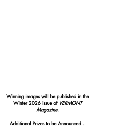
Winning images will be published in the 
Winter 2026 issue of 
VERMONT 
Magazine
.
Additional Prizes to be Announced... 