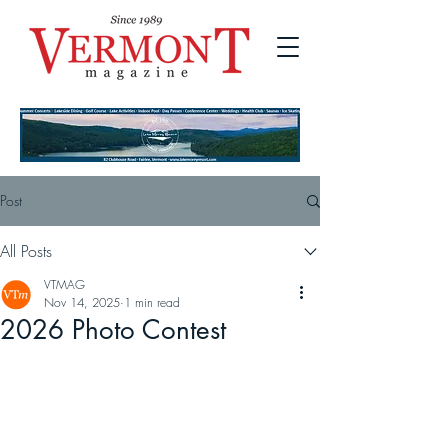
Post
All Posts
VTMAG
Nov 14, 2025
1 min read
2026 Photo Contest