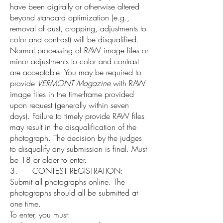
have been digitally or otherwise altered
beyond standard optimization (e.g.,
removal of dust, cropping, adjustments to
color and contrast) will be disqualified.
Normal processing of RAW image files or
minor adjustments to color and contrast
are acceptable. You may be required to
provide
VERMONT Magazine
with RAW
image files in the time-frame provided
upon request (generally within seven
days). Failure to timely provide RAW files
may result in the disqualification of the
photograph. The decision by the judges
to disqualify any submission is final. Must
be 18 or older to enter.
3. CONTEST REGISTRATION:
Submit all photographs online. The
photographs should all be submitted at
one time.
To enter, you must: