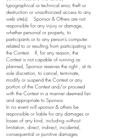
typographical or technical error, theft or
destruction or unauthorized access to any
web site(s). Sponsor & Others are not
responsible for any injury or damage,
whether personal or property, to
participants or to any person’s computer
related to or resulting from participating in
the Contest. If, for any reason, the
Contest is not capable of running as
planned, Sponsor reserves the right , at its
sole discretion, to cancel, terminate,
modify or suspend the Contest or any
portion of the Contest and/or proceed
with the Contest in a manner deemed fair
and appropriate to Sponsor.
In no event will sponsor & others be
responsible or liable for any damages or
losses of any kind, including without
limitation, direct, indirect, incidental,
consequential or punitive damages