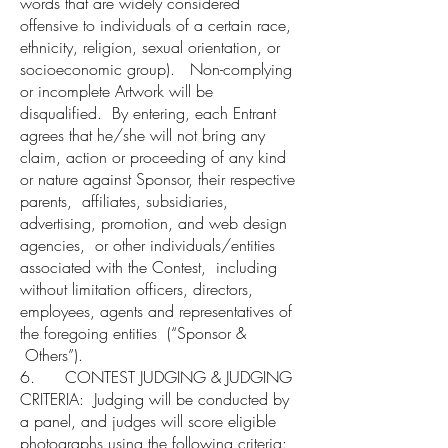
words that are widely considered
offensive to individuals of a certain race,
ethnicity, religion, sexual orientation, or
socioeconomic group). Non-complying
or incomplete Artwork will be
disqualified. By entering, each Entrant
agrees that he/she will not bring any
claim, action or proceeding of any kind
or nature against Sponsor, their respective
parents, affiliates, subsidiaries,
advertising, promotion, and web design
agencies, or other individuals/entities
associated with the Contest, including
without limitation officers, directors,
employees, agents and representatives of
the foregoing entities (“Sponsor &
Others”).
6. CONTEST JUDGING & JUDGING
CRITERIA: Judging will be conducted by
a panel, and judges will score eligible
photographs using the following criteria: