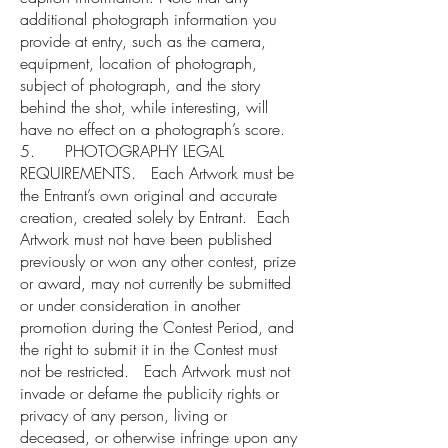
additional photograph information you
provide at entry, such as the camera,
equipment, location of photograph,
subject of photograph, and the story
behind the shot, while interesting, will
have no effect on a photograph’s score.
5. PHOTOGRAPHY LEGAL
REQUIREMENTS. Each Artwork must be
the Entrant’s own original and accurate
creation, created solely by Entrant. Each
Artwork must not have been published
previously or won any other contest, prize
or award, may not currently be submitted
or under consideration in another
promotion during the Contest Period, and
the right to submit it in the Contest must
not be restricted. Each Artwork must not
invade or defame the publicity rights or
privacy of any person, living or
deceased, or otherwise infringe upon any