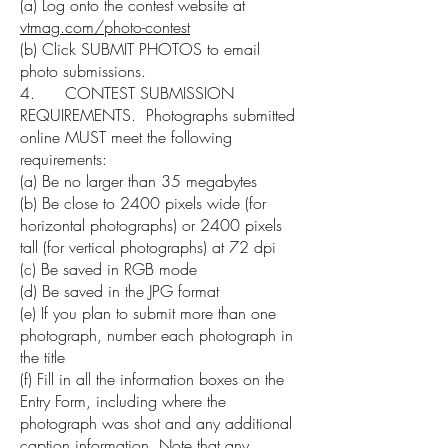
(a) Log onto the contest website at
vtmag.com/photo-contest
(b) Click SUBMIT PHOTOS to email
photo submissions.
4. CONTEST SUBMISSION
REQUIREMENTS. Photographs submitted
online MUST meet the following
requirements:
(a) Be no larger than 35 megabytes
(b) Be close to 2400 pixels wide (for
horizontal photographs) or 2400 pixels
tall (for vertical photographs) at 72 dpi
(c) Be saved in RGB mode
(d) Be saved in the JPG format
(e) If you plan to submit more than one
photograph, number each photograph in
the title
(f) Fill in all the information boxes on the
Entry Form, including where the
photograph was shot and any additional
caption information. Note that any