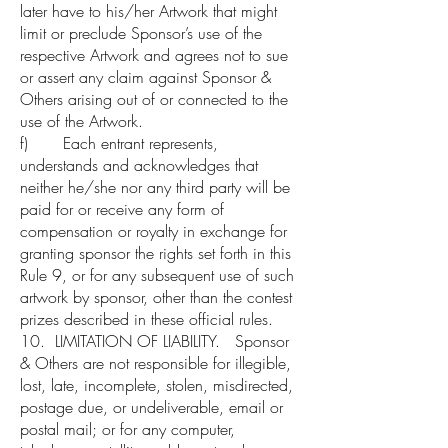
later have to his/her Artwork that might
limit or preclude Sponsor’s use of the
respective Artwork and agrees not to sue
or assert any claim against Sponsor &
Others arising out of or connected to the
use of the Artwork.
f) Each entrant represents,
understands and acknowledges that
neither he/she nor any third party will be
paid for or receive any form of
compensation or royalty in exchange for
granting sponsor the rights set forth in this
Rule 9, or for any subsequent use of such
artwork by sponsor, other than the contest
prizes described in these official rules.
10. LIMITATION OF LIABILITY. Sponsor
& Others are not responsible for illegible,
lost, late, incomplete, stolen, misdirected,
postage due, or undeliverable, email or
postal mail; or for any computer,