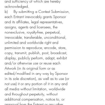
and sufficiency of which are hereby
acknowledged.
b) By submitting a Contest Submission,
each Entrant irrevocably grants Sponsor
and its affiliates, legal representatives,
assigns, agents and licensees, the
nonexclusive, royalty-free, perpetual,
irrevocable, transferable, unconditional,
unlimited and worldwide right and
permission to reproduce, encode, store,
copy, transmit, publish, post, broadcast,
display, publicly perform, adapt, exhibit
and/or otherwise use or reuse each
Artwork (in its original form or as
edited/modified in any way by Sponsor
in its sole discretion), as well as to use (or
not use) it or any portion of it in any and
all media without limitation, worldwide
and throughout perpetuity, without
additional compensation, notice to, or
approval from the Entrant or any other