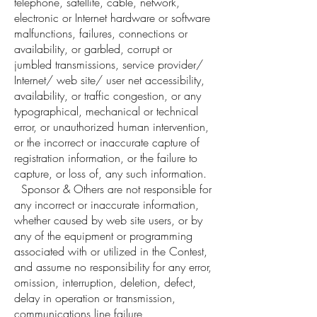
telephone, satellite, cable, network,
electronic or Internet hardware or software
malfunctions, failures, connections or
availability, or garbled, corrupt or
jumbled transmissions, service provider/
Internet/ web site/ user net accessibility,
availability, or traffic congestion, or any
typographical, mechanical or technical
error, or unauthorized human intervention,
or the incorrect or inaccurate capture of
registration information, or the failure to
capture, or loss of, any such information.
Sponsor & Others are not responsible for
any incorrect or inaccurate information,
whether caused by web site users, or by
any of the equipment or programming
associated with or utilized in the Contest,
and assume no responsibility for any error,
omission, interruption, deletion, defect,
delay in operation or transmission,
communications line failure,