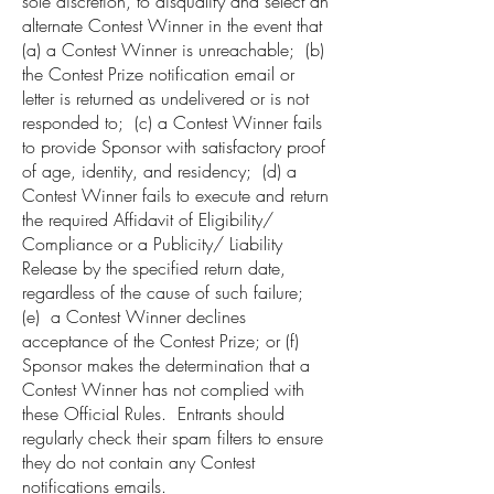
sole discretion, to disqualify and select an
alternate Contest Winner in the event that
(a) a Contest Winner is unreachable; (b)
the Contest Prize notification email or
letter is returned as undelivered or is not
responded to; (c) a Contest Winner fails
to provide Sponsor with satisfactory proof
of age, identity, and residency; (d) a
Contest Winner fails to execute and return
the required Affidavit of Eligibility/
Compliance or a Publicity/ Liability
Release by the specified return date,
regardless of the cause of such failure;
(e) a Contest Winner declines
acceptance of the Contest Prize; or (f)
Sponsor makes the determination that a
Contest Winner has not complied with
these Official Rules. Entrants should
regularly check their spam filters to ensure
they do not contain any Contest
notifications emails.