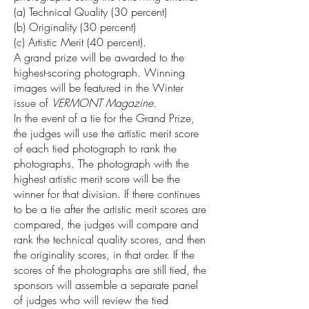
(a) Technical Quality (30 percent)
(b) Originality (30 percent)
(c) Artistic Merit (40 percent).
A grand prize will be awarded to the
highest-scoring photograph. Winning
images will be featured in the Winter
issue of
VERMONT Magazine.
In the event of a tie for the Grand Prize,
the judges will use the artistic merit score
of each tied photograph to rank the
photographs. The photograph with the
highest artistic merit score will be the
winner for that division. If there continues
to be a tie after the artistic merit scores are
compared, the judges will compare and
rank the technical quality scores, and then
the originality scores, in that order. If the
scores of the photographs are still tied, the
sponsors will assemble a separate panel
of judges who will review the tied