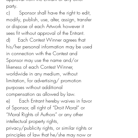
party.
c) Sponsor shall have the right to edit,
modify, publish, use, alter, assign, transfer
or dispose of each Artwork however it
sees fit without approval of the Entrant.
d) Each Contest Winner agrees that
his/her personal information may be used
in connection with the Contest and
Sponsor may use the name and/or
likeness of each Contest Winner,
worldwide in any medium, without
limitation, for advertising/ promotion
purposes without additional
compensation as allowed by law.
e) Each Entrant hereby waives in favor
of Sponsor, all right of “Droit Moral” or
“Moral Rights of Authors” or any other
intellectual property rights,
privacy/publicity rights, or similar rights or
principles of law that he/she may now or