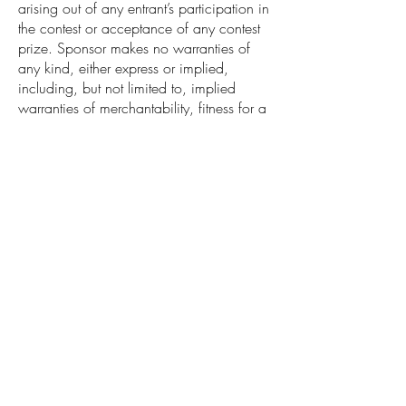
arising out of any entrant’s participation in
the contest or acceptance of any contest
prize. Sponsor makes no warranties of
any kind, either express or implied,
including, but not limited to, implied
warranties of merchantability, fitness for a
particular purpose, or non-infringement as
to any contest prize or any component of
any contest prize. Sponsor reserves the
right to disqualify any individual found, in
its sole opinion, to be tampering with the
operation of the Contest or any portion of
the Contest, to be acting in violation of
these Official Rules, or to be acting with
the intent to disrupt the normal operation
of the Contest or any portion of the
Contest. Should any individual attempt to
deliberately damage any website or
undermine the legitimate operation of the
Contest, Sponsor reserves the right to