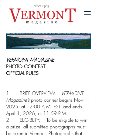
VERMONT MAGAZINE
PHOTO CONTEST
OFFICIAL RULES
1. BRIEF OVERVIEW.
VERMONT
Magazine’s
photo contest begins Nov 1,
2025, at 12:00 A.M. EST, and ends
April 1, 2026, at 11:59 P.M.
2. ELIGIBLITY: To be eligible to win
a prize, all submitted photographs must
be taken in Vermont. Photographs that