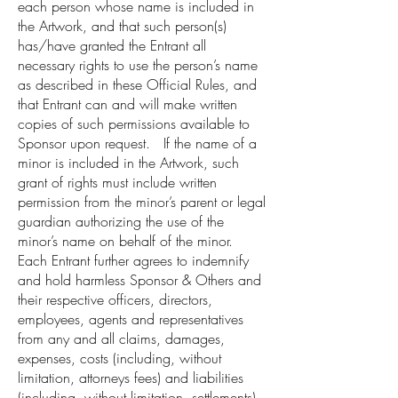
each person whose name is included in
the Artwork, and that such person(s)
has/have granted the Entrant all
necessary rights to use the person’s name
as described in these Official Rules, and
that Entrant can and will make written
copies of such permissions available to
Sponsor upon request. If the name of a
minor is included in the Artwork, such
grant of rights must include written
permission from the minor’s parent or legal
guardian authorizing the use of the
minor’s name on behalf of the minor.
Each Entrant further agrees to indemnify
and hold harmless Sponsor & Others and
their respective officers, directors,
employees, agents and representatives
from any and all claims, damages,
expenses, costs (including, without
limitation, attorneys fees) and liabilities
(including, without limitation, settlements)