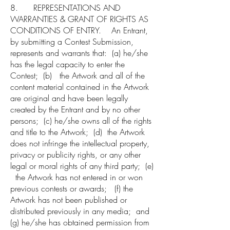
8. REPRESENTATIONS AND
WARRANTIES & GRANT OF RIGHTS AS
CONDITIONS OF ENTRY. An Entrant,
by submitting a Contest Submission,
represents and warrants that: (a) he/she
has the legal capacity to enter the
Contest; (b) the Artwork and all of the
content material contained in the Artwork
are original and have been legally
created by the Entrant and by no other
persons; (c) he/she owns all of the rights
and title to the Artwork; (d) the Artwork
does not infringe the intellectual property,
privacy or publicity rights, or any other
legal or moral rights of any third party; (e)
the Artwork has not entered in or won
previous contests or awards; (f) the
Artwork has not been published or
distributed previously in any media; and
(g) he/she has obtained permission from