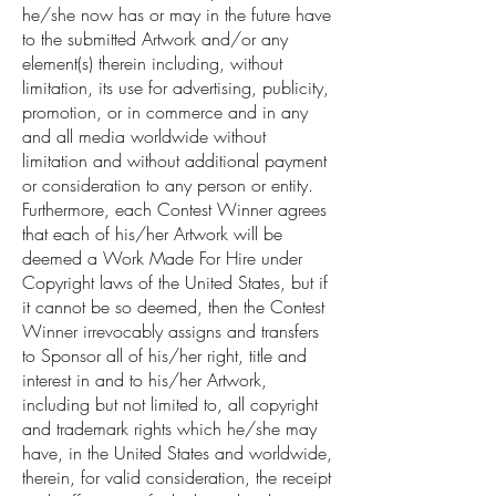
he/she now has or may in the future have
to the submitted Artwork and/or any
element(s) therein including, without
limitation, its use for advertising, publicity,
promotion, or in commerce and in any
and all media worldwide without
limitation and without additional payment
or consideration to any person or entity.
Furthermore, each Contest Winner agrees
that each of his/her Artwork will be
deemed a Work Made For Hire under
Copyright laws of the United States, but if
it cannot be so deemed, then the Contest
Winner irrevocably assigns and transfers
to Sponsor all of his/her right, title and
interest in and to his/her Artwork,
including but not limited to, all copyright
and trademark rights which he/she may
have, in the United States and worldwide,
therein, for valid consideration, the receipt