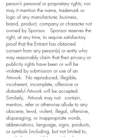
person’s personal or proprietary rights; nor
may it mention the name, trademark or
logo of any manufacturer, business,
brand, product, company or character not
owned by Sponsor. Sponsor reserves the
right, at any time, to require satisfactory
proof that the Entrant has obtained
consent from any person(s) or entity who
may reasonably claim that their privacy or
publicity rights have been or will be
violated by submission or use of an
Artwork. No reproduced, illegible,
incoherent, incomplete, offensive or
distasteful Artwork will be accepted.
Similarly, Artwork may not: contain,
mention, refer or otherwise allude to any
obscene, lewd, violent, illegal, offensive,
disparaging, or inappropriate words,
abbreviations, language, signs, products,
or symbols (including, but not limited to,