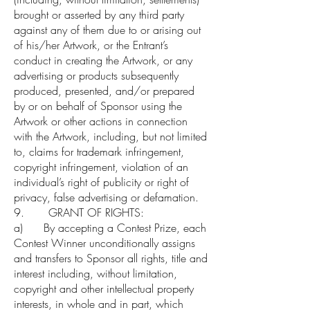
brought or asserted by any third party
against any of them due to or arising out
of his/her Artwork, or the Entrant’s
conduct in creating the Artwork, or any
advertising or products subsequently
produced, presented, and/or prepared
by or on behalf of Sponsor using the
Artwork or other actions in connection
with the Artwork, including, but not limited
to, claims for trademark infringement,
copyright infringement, violation of an
individual’s right of publicity or right of
privacy, false advertising or defamation.
9. GRANT OF RIGHTS:
a) By accepting a Contest Prize, each
Contest Winner unconditionally assigns
and transfers to Sponsor all rights, title and
interest including, without limitation,
copyright and other intellectual property
interests, in whole and in part, which