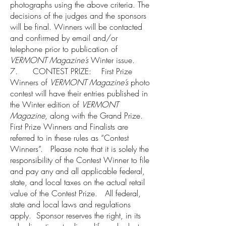
photographs using the above criteria. The
decisions of the judges and the sponsors
will be final. Winners will be contacted
and confirmed by email and/or
telephone prior to publication of
VERMONT Magazine’s
Winter issue.
7. CONTEST PRIZE: First Prize
Winners of
VERMONT Magazine’s
photo
contest will have their entries published in
the Winter edition of
VERMONT
Magazine
, along with the Grand Prize.
First Prize Winners and Finalists are
referred to in these rules as “Contest
Winners”. Please note that it is solely the
responsibility of the Contest Winner to file
and pay any and all applicable federal,
state, and local taxes on the actual retail
value of the Contest Prize. All federal,
state and local laws and regulations
apply. Sponsor reserves the right, in its